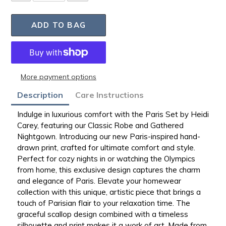
ADD TO BAG
More payment options
Adding
Description
Care Instructions
product
to
Indulge in luxurious comfort with the Paris Set by Heidi
your
Carey, featuring our Classic Robe and Gathered
bag
Nightgown.
Introducing our new Paris-inspired hand-
drawn print, crafted for ultimate comfort and style.
Perfect for cozy nights in or watching the Olympics
from home, this exclusive design captures the charm
and elegance of Paris. Elevate your homewear
collection with this unique, artistic piece that brings a
touch of Parisian flair to your relaxation time. The
graceful scallop design combined with a timeless
silhouette and print makes it a work of art. Made from