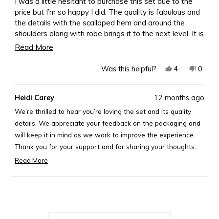
I was a little hesitant to purchase this set due to the
5
price but I’m so happy I did. The quality is fabulous and
stars
the details with the scalloped hem and around the
shoulders along with robe brings it to the next level. It is
definitely worth every penny. My only disappointment
Read
Read More
was the packaging. To be honest I expected more after
more
spending over $300. I am aware that I could have paid
Yes,
No,
4
0
Was this helpful?
about
extra for a box but at this price point I shouldn’t have
this
people
this
peopl
to. Other than that it’s beautiful, don’t hesitate to pull
this
review
voted
revie
voted
Heidi Carey
12 months ago
the trigger.
from
yes
from
no
review
Kimberly
Kimber
We’re thrilled to hear you’re loving the set and its quality
J.
J.
details. We appreciate your feedback on the packaging and
was
was
will keep it in mind as we work to improve the experience.
helpful.
not
Thank you for your support and for sharing your thoughts.
helpful
Best,
Read More
Read
Rosary
more
Loading...
about
this
review