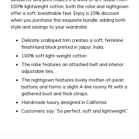
100% lightweight cotton, both the robe and nightgown
offer a soft, breathable feel. Enjoy a 10% discount
when you purchase this exquisite bundle, adding both
style and savings to your wardrobe.
Delicate scalloped trim creates a soft, feminine
finishHand block printed in Jaipur, India.
100% soft light-weight cotton
The robe features an attached belt and interior
adjustable ties
The nightgown features
lovely mother-of-pearl
buttons and forms
a slight A-line roomy fit with a
gathered bust and thick straps.
Handmade luxury designed in California
Customers say “So perfect, soft and lightweight”.