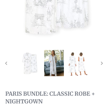
PREVIOUS
NEX
SLIDE
SLI
PARIS BUNDLE: CLASSIC ROBE +
NIGHTGOWN