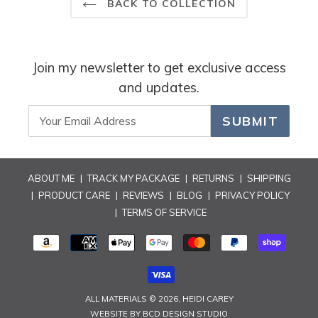
reply
BACK TO COLLECTION
Join my newsletter to get exclusive access
and updates.
SUBMIT
ABOUT ME
|
TRACK MY PACKAGE
|
RETURNS
|
SHIPPING
|
PRODUCT CARE
|
REVIEWS
|
BLOG
|
PRIVACY POLICY
|
TERMS OF SERVICE
PAYMENT
METHODS
ALL MATERIALS © 2026,
HEIDI CAREY
WEBSITE BY
BCD DESIGN STUDIO