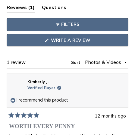
Open
(tab
Reviews
1
Questions
Okendo
expanded)
(tab
Reviews
collapsed)
FILTERS
in
a
(OPENS
WRITE A REVIEW
new
IN
window
A
NEW
WINDOW)
Loading...
1 review
Sort
Kimberly J.
Verified Buyer
I recommend this product
12 months ago
Rated
5
WORTH EVERY PENNY
out
of