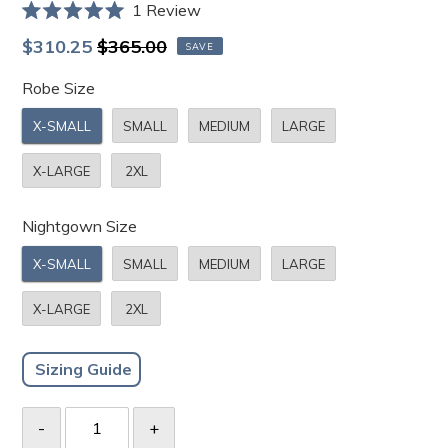
Click
1
Review
Rated
to
5.0
Sale
Regular
$310.25
$365.00
SAVE
scroll
out
price
price
of
to
Robe Size
5
stars
reviews
X-SMALL
SMALL
MEDIUM
LARGE
X-LARGE
2XL
Nightgown Size
X-SMALL
SMALL
MEDIUM
LARGE
X-LARGE
2XL
Sizing Guide