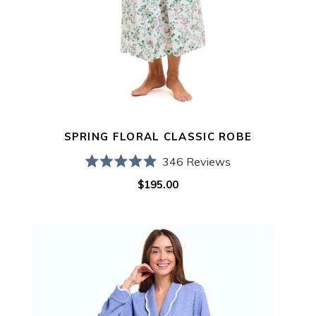
SPRING FLORAL CLASSIC ROBE
346
Reviews
Rated
$195.00
Regular
4.9
out
price
of
5
Blue
stars
Quilted
Classic
Robe