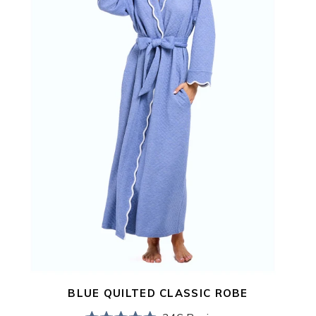
BLUE QUILTED CLASSIC ROBE