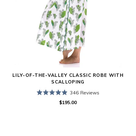
LILY-OF-THE-VALLEY CLASSIC ROBE WITH
SCALLOPING
346
Reviews
Rated
$195.00
Regular
4.9
out
price
of
5
stars