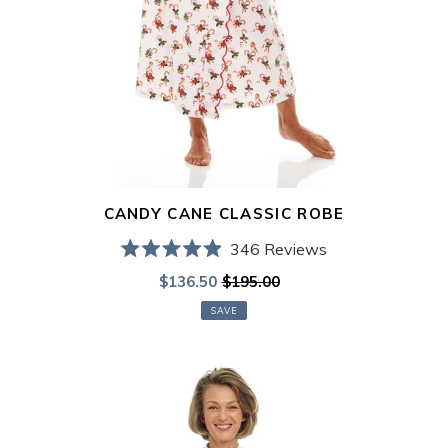
CANDY CANE CLASSIC ROBE
346
Reviews
Rated
Sale
$136.50
$195.00
Regular
4.9
out
price
price
of
SAVE
5
stars
Paris
Print
Classic
Robe