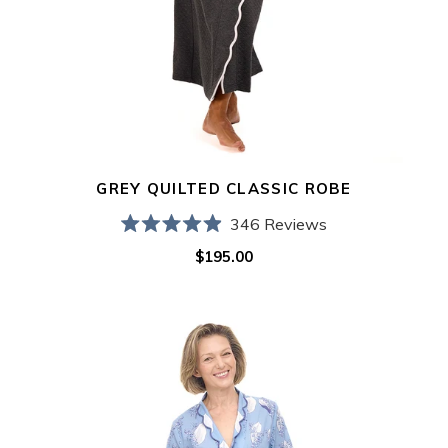
GREY QUILTED CLASSIC ROBE
346
Reviews
Rated
$195.00
Regular
4.9
out
price
of
5
Blue
stars
Lily
of
the
Valley
Classic