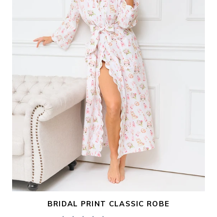
i
o
n
:
BRIDAL PRINT CLASSIC ROBE