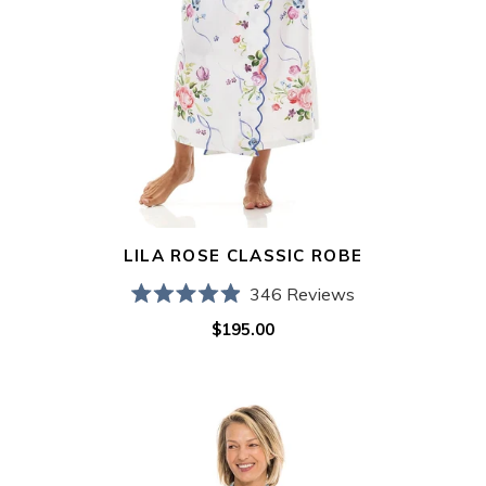
LILA ROSE CLASSIC ROBE
346
Reviews
Rated
$195.00
Regular
4.9
out
price
of
5
Ice
stars
Blue
Filigree
Classic