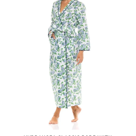
Scalloping