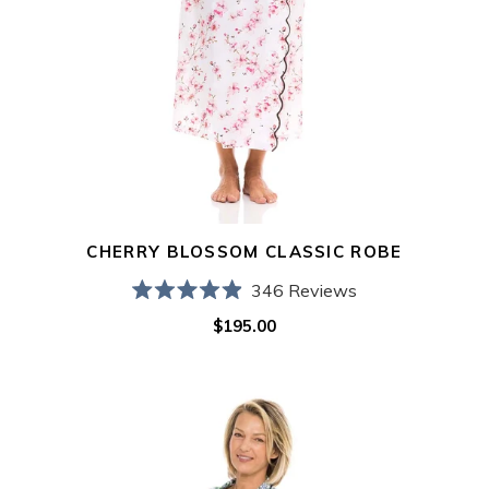
CHERRY BLOSSOM CLASSIC ROBE
346
Reviews
Rated
$195.00
Regular
4.9
out
price
of
5
Hydrangea
stars
Classic
Robe
with