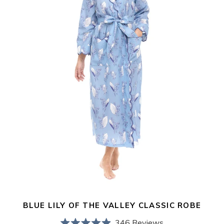
Robe
BLUE LILY OF THE VALLEY CLASSIC ROBE
346
Reviews