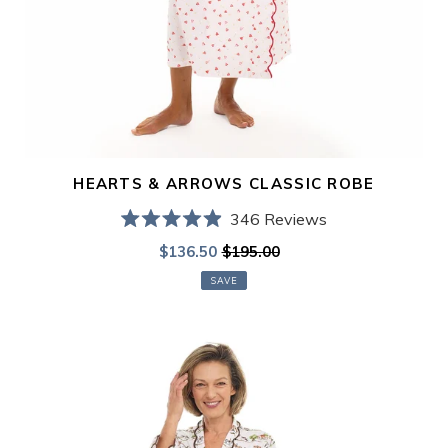
HEARTS & ARROWS CLASSIC ROBE
346
Reviews
Rated
Sale
$136.50
$195.00
Regular
4.9
out
price
price
of
SAVE
5
stars
Day
in
the
Country
Classic