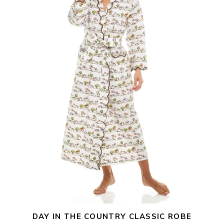
Robe
DAY IN THE COUNTRY CLASSIC ROBE