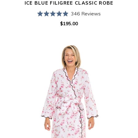
ICE BLUE FILIGREE CLASSIC ROBE
346
Reviews
Rated
$195.00
Regular
4.9
out
price
of
5
Cherry
stars
Blossom
Classic
Robe