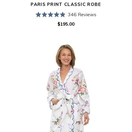
PARIS PRINT CLASSIC ROBE
346
Reviews
Rated
$195.00
Regular
4.9
out
price
of
5
Lila
stars
Rose
Classic
Robe