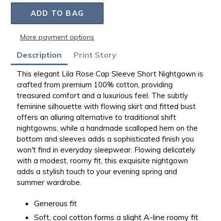
ADD TO BAG
More payment options
Adding
Description
Print Story
product
to
This elegant Lila Rose Cap Sleeve Short Nightgown is
your
crafted from premium 100% cotton, providing
bag
treasured comfort and a luxurious feel. The subtly
feminine silhouette with flowing skirt and fitted bust
offers an alluring alternative to traditional shift
nightgowns, while a handmade scalloped hem on the
bottom and sleeves adds a sophisticated finish you
won't find in everyday sleepwear. Flowing delicately
with a modest, roomy fit, this exquisite nightgown
adds a stylish touch to your evening spring and
summer wardrobe.
Generous fit
Soft, cool cotton forms a slight A-line roomy fit