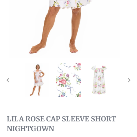
PREVIOUS
NEX
SLIDE
SLI
LILA ROSE CAP SLEEVE SHORT
NIGHTGOWN