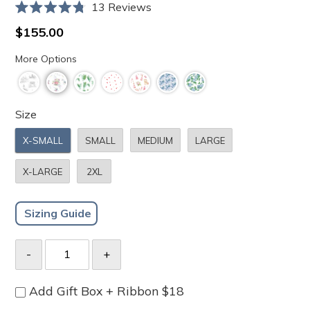
Click
13
Reviews
Rated
to
4.8
Regular
$155.00
scroll
out
price
of
to
More Options
5
stars
reviews
Size
X-SMALL
SMALL
MEDIUM
LARGE
X-LARGE
2XL
Sizing Guide
Add Gift Box + Ribbon $18