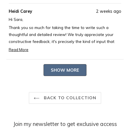
review
voted
revie
voted
Heidi Carey
2 weeks ago
from
yes
from
no
Sara
Sara
Hi Sara,
M.
M.
Thank you so much for taking the time to write such a
was
was
thoughtful and detailed review! We truly appreciate your
helpful.
not
constructive feedback; it's precisely the kind of input that
helpful
helps us continue to improve. We're delighted that you love
Read More
Read
the beautiful hydrangea fabric, the soft feel, and especially
more
our signature scalloped borders (they really are special).
Loading...
about
SHOW MORE
Your creative solution of adding a tiny flower to distinguish
this
the front is absolutely charming! Thank you for being such a
review
thoughtful customer! 💕
reply
-- Heidi Carey
BACK TO COLLECTION
Join my newsletter to get exclusive access