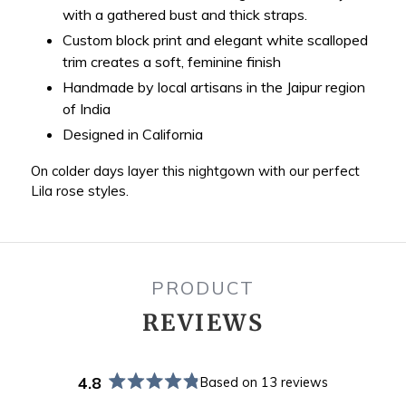
with a gathered bust and thick straps.
Custom block print and elegant white scalloped
trim creates a soft, feminine finish
Handmade by local artisans in the Jaipur region
of India
Designed in California
On colder days layer this nightgown with our perfect
Lila rose styles.
PRODUCT
REVIEWS
4.8
Based on 13 reviews
Rated