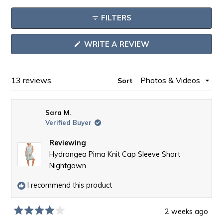
expanded)
collapsed)
Reviews
FILTERS
in
a
(OPENS
WRITE A REVIEW
new
IN
window
A
NEW
WINDOW)
Loading...
13 reviews
Sort
Sara M.
Verified Buyer
Reviewing
Hydrangea Pima Knit Cap Sleeve Short
Nightgown
I recommend this product
2 weeks ago
Rated