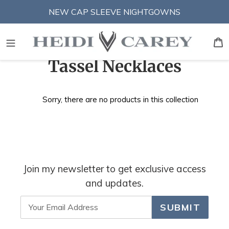
Skip
NEW CAP SLEEVE NIGHTGOWNS
to
content
S
B
C
Tassel Necklaces
o
Sorry, there are no products in this collection
l
l
e
c
Join my newsletter to get exclusive access
t
and updates.
i
SUBMIT
o