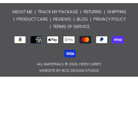
n
ABOUT ME
|
TRACK MY PACKAGE
|
RETURNS
|
SHIPPING
:
|
PRODUCT CARE
|
REVIEWS
|
BLOG
|
PRIVACY POLICY
|
TERMS OF SERVICE
PAYMENT
METHODS
ALL MATERIALS © 2026,
HEIDI CAREY
WEBSITE BY
BCD DESIGN STUDIO
Use
left/right
arrows
to
navigate
the
slideshow
or