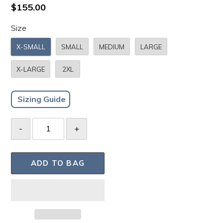
to
4.8
Regular
$155.00
scroll
out
price
of
to
Size
5
stars
reviews
X-SMALL
SMALL
MEDIUM
LARGE
X-LARGE
2XL
Sizing Guide
ADD TO BAG