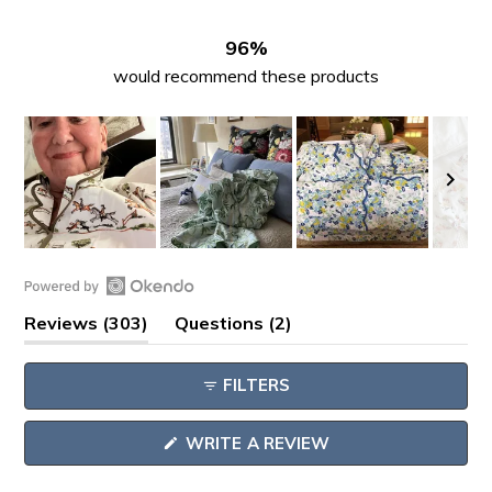
272
18
7
1
5
96%
would recommend these products
Slide
1
Open
selected
(tab
(tab
Reviews
303
Questions
2
Okendo
expanded)
collapsed)
Reviews
FILTERS
in
a
(OPENS
WRITE A REVIEW
new
IN
window
A
NEW