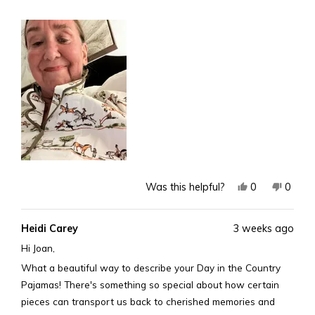
more
art!
about
Joan Kevitt age 82
this
review
Yes,
No,
0
0
Was this helpful?
this
people
this
peopl
review
voted
revie
voted
Heidi Carey
3 weeks ago
from
yes
from
no
Joan
Joan
Hi Joan,
K.
K.
What a beautiful way to describe your Day in the Country
was
was
Pajamas! There's something so special about how certain
helpful.
not
pieces can transport us back to cherished memories and
helpful