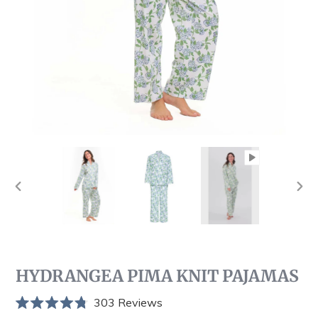
PREVIOUS
NEX
SLIDE
SLI
HYDRANGEA PIMA KNIT PAJAMAS
Click
303
Reviews
Rated