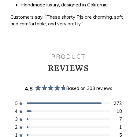
Handmade luxury, designed in California
Customers say: "These shorty PJs are charming, soft
and comfortable, and very pretty."
PRODUCT
REVIEWS
4.8
Based on 303 reviews
Rated
4.8
out
5
272
Rated out of 5 stars
of
4
18
Rated out of 5 stars
5
stars
3
7
Rated out of 5 stars
Total
Total
Total
Total
Total
5
4
3
2
1
2
1
Rated out of 5 stars
star
star
star
star
star
1
5
reviews:
reviews:
reviews:
reviews:
reviews:
Rated out of 5 stars