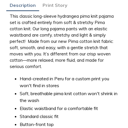
Adding
Description
Print Story
product
to
This classic long-sleeve hydrangea pima knit pajama
your
set is crafted entirely from soft & stretchy Pima
bag
cotton knit. Our long pajama pants with an elastic
waistband are comfy, stretchy and light & simply
perfect!
Made from our new Pima cotton knit fabric:
soft, smooth, and easy, with a gentle stretch that
moves with you. It’s different from our crisp woven
cotton—more relaxed, more fluid, and made for
serious comfort.
Hand-created in Peru for a custom print you
won't find in stores
Soft, breathable pima knit cotton won't shrink in
the wash
Elastic waistband for a comfortable fit
Standard classic fit
Button-front top