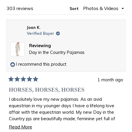
WINDOW)
Loading...
303 reviews
Sort
Joan K.
Verified Buyer
Reviewing
Day in the Country Pajamas
I recommend this product
1 month ago
Rated
5
HORSES, HORSES, HORSES
out
of
I absolutely love my new pajamas. As an avid
5
equestrian in my younger days I have a lifelong love
stars
affair with the equestrian world. My new Day in the
Country pjs are beautifully made, feminine yet full of
riding memories. I am back in the saddle once again
Read
Read More
galloping over the fields. I feel like I am wearing equine