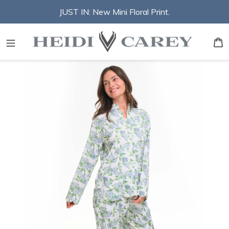
Skip
JUST IN: New Mini Floral Print.
to
content
S
B