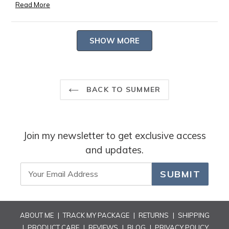
passions. Thank you for sharing such a heartfelt and poetic
Read More
Read
review.
more
-- Heidi Carey Customer Care
Loading...
about
SHOW MORE
this
review
reply
BACK TO SUMMER
Join my newsletter to get exclusive access
and updates.
SUBMIT
ABOUT ME
|
TRACK MY PACKAGE
|
RETURNS
|
SHIPPING
|
PRODUCT CARE
|
REVIEWS
|
BLOG
|
PRIVACY POLICY