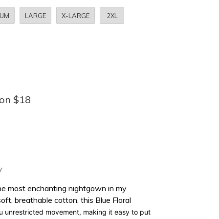
IUM
LARGE
X-LARGE
2XL
bon $18
y
 the most enchanting nightgown in my
soft, breathable cotton
, this Blue Floral
ou
unrestricted movement
, making it easy to put