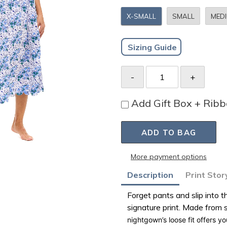
X-SMALL
SMALL
MED
Sizing Guide
Add Gift Box + Rib
ADD TO BAG
More payment options
Adding
Description
Print Stor
product
Forget pants and slip into
to
signature print. Made from
your
nightgown’s loose fit offers y
bag