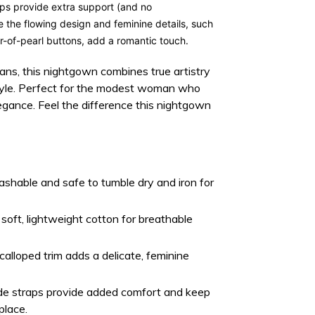
aps
provide extra support (and no
le the flowing design and feminine details, such
-of-pearl buttons
, add a romantic touch.
sans, this nightgown combines true artistry
style. Perfect for the modest woman who
egance. Feel the difference this nightgown
hable and safe to tumble dry and iron for
oft, lightweight cotton for breathable
alloped trim adds a delicate, feminine
e straps provide added comfort and keep
place.