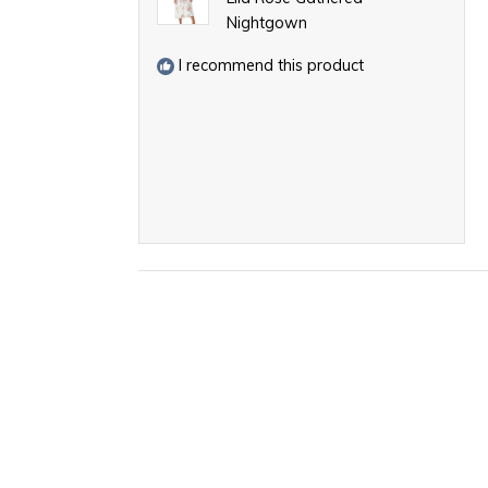
Nightgown
I recommend this product