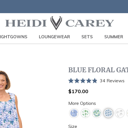
IGHTGOWNS
LOUNGEWEAR
SETS
SUMMER
BLUE FLORAL G
C
34
Reviews
Rated
t
4.9
Regular
$170.00
sc
out
price
of
t
More Options
5
stars
r
Size