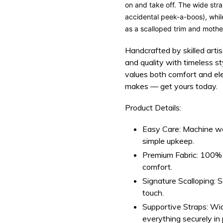
on and take off. The
wide str
accidental
peek-a-boos
), whi
as a
scalloped trim
and
mother
Handcrafted by skilled arti
and quality with timeless 
values both comfort and el
makes — get yours today.
Product Details:
Easy Care:
Machine was
simple upkeep.
Premium Fabric:
100% s
comfort.
Signature Scalloping:
Sc
touch.
Supportive Straps:
Wid
everything securely in 