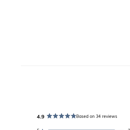
4.9
Based on 34 reviews
Rated
4.9