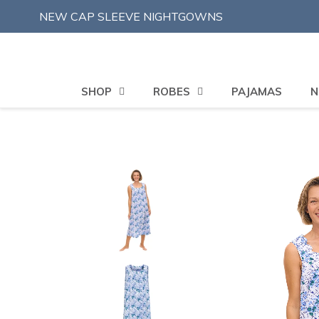
Skip
NEW CAP SLEEVE NIGHTGOWNS
to
content
SHOP
ROBES
PAJAMAS
N