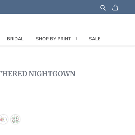
Search
Shoppi
BRIDAL
SHOP BY PRINT
SALE
ATHERED NIGHTGOWN
lick
o
roll
o
eviews