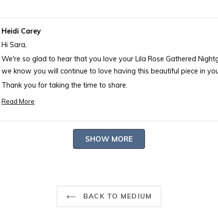
Heidi Carey
Hi Sara,
We're so glad to hear that you love your Lila Rose Gathered Nigh
we know you will continue to love having this beautiful piece in your
Thank you for taking the time to share.
-- Heidi Carey Customer Care
Read More
Read
more
about
Loading...
SHOW MORE
this
review
reply
BACK TO MEDIUM