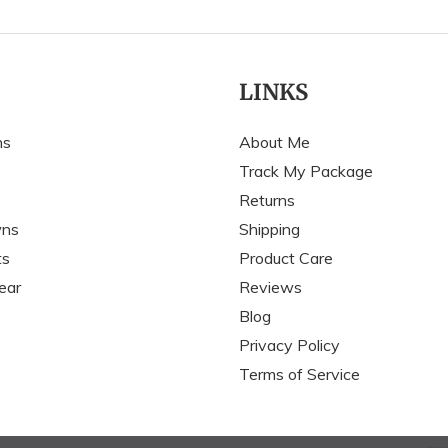
LINKS
ns
About Me
Track My Package
Returns
wns
Shipping
ts
Product Care
ear
Reviews
Blog
Privacy Policy
Terms of Service