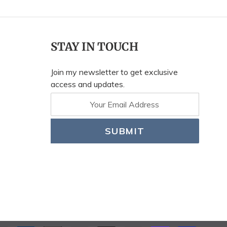
STAY IN TOUCH
Join my newsletter to get exclusive
access and updates.
SUBMIT