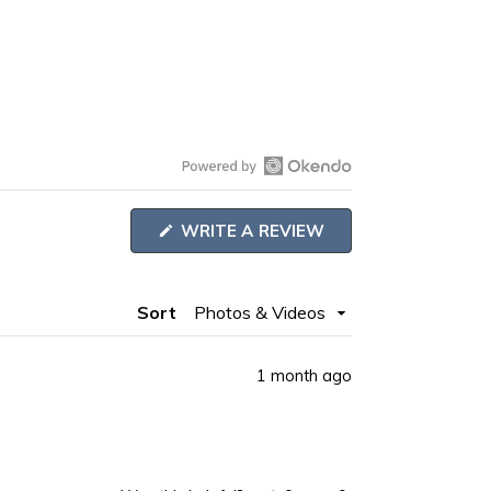
Open
Okendo
WRITE A REVIEW
Reviews
(OPENS
IN
in
A
NEW
a
Sort
WINDOW)
new
window
1 month ago