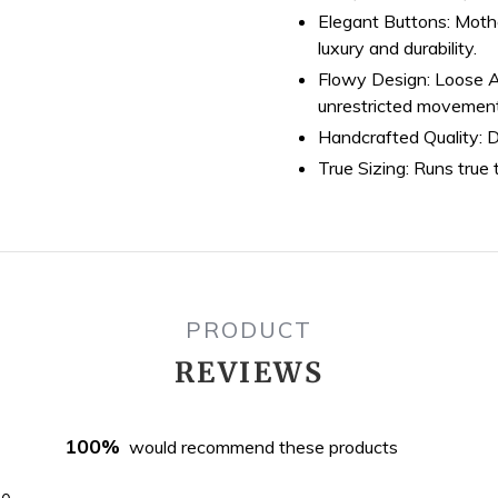
Elegant Buttons:
Mothe
luxury and durability.
Flowy Design:
Loose A-
unrestricted movemen
Handcrafted Quality:
D
True Sizing:
Runs true t
PRODUCT
REVIEWS
100%
would recommend these products