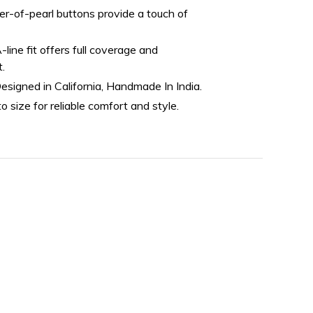
r-of-pearl buttons provide a touch of
line fit offers full coverage and
t.
esigned in California, Handmade In India.
o size for reliable comfort and style.