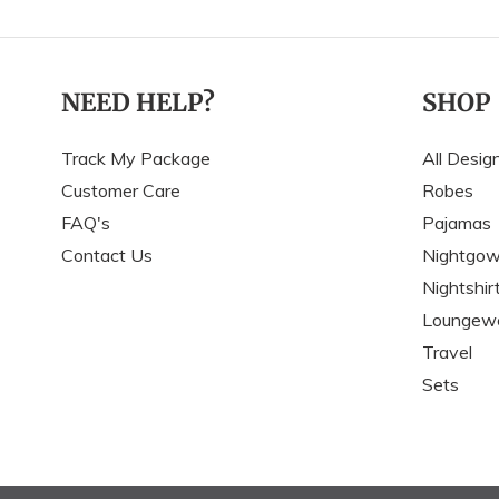
NEED HELP?
SHOP
Track My Package
All Desig
Customer Care
Robes
FAQ's
Pajamas
Contact Us
Nightgo
Nightshir
Loungew
Travel
Sets