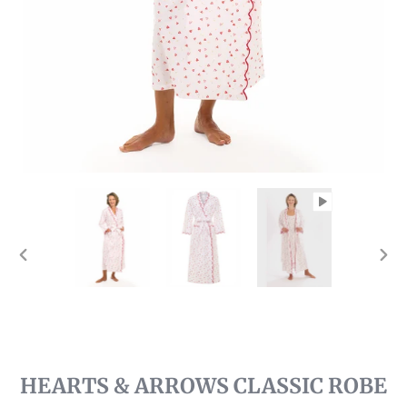
PREVIOUS
NEX
SLIDE
SLI
HEARTS & ARROWS CLASSIC ROBE