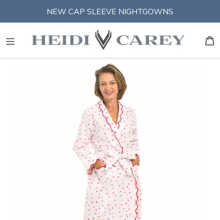
Skip
NEW CAP SLEEVE NIGHTGOWNS
to
content
S
B