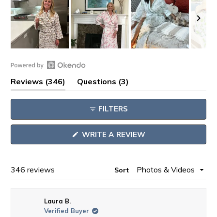
Slide
1
Open
selected
(tab
(tab
Reviews
346
Questions
3
Okendo
expanded)
collapsed)
Reviews
FILTERS
in
a
(OPENS
WRITE A REVIEW
new
IN
window
A
NEW
WINDOW)
Loading...
346 reviews
Sort
Laura B.
Verified Buyer