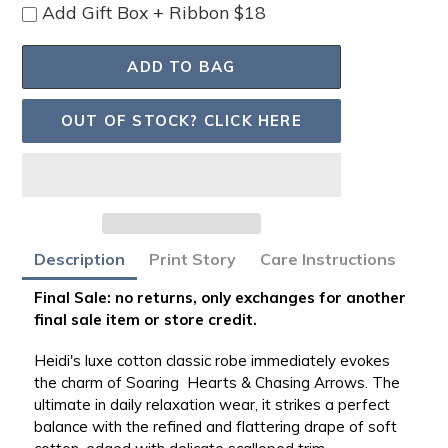
Add Gift Box + Ribbon $18
ADD TO BAG
OUT OF STOCK? CLICK HERE
Adding
Description
Print Story
Care Instructions
product
to
Final Sale: no returns, only exchanges for another
your
final sale item or store credit.
bag
Heidi's luxe cotton classic robe immediately evokes
the charm of Soaring Hearts & Chasing Arrows. The
ultimate in daily relaxation wear, it strikes a perfect
balance with the refined and flattering drape of soft