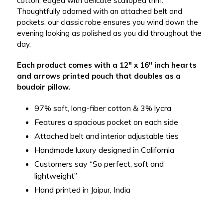
cotton, edged with delicate scalloped trim.
Thoughtfully adorned with an attached belt and
pockets, our classic robe ensures you wind down the
evening looking as polished as you did throughout the
day.
Each product comes with a 12" x 16" inch hearts
and arrows printed pouch that doubles as a
boudoir pillow.
97% soft, long-fiber cotton & 3% lycra
Features a spacious pocket on each side
Attached belt and interior adjustable ties
Handmade luxury designed in California
Customers say “So perfect, soft and
lightweight”
Hand printed in Jaipur, India