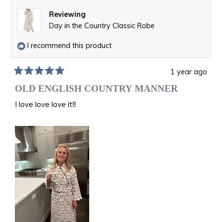
Reviewing
Day in the Country Classic Robe
I recommend this product
1 year ago
Rated
5
OLD ENGLISH COUNTRY MANNER
out
of
I love love love it‼️
5
stars