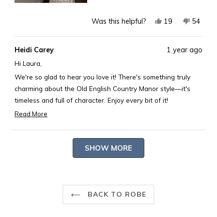
Yes,
No,
19
54
Was this helpful?
this
people
this
peopl
review
voted
review
voted
Heidi Carey
1 year ago
from
yes
from
no
Laura
Laura
Hi Laura,
B.
B.
We're so glad to hear you love it! There's something truly
was
was
charming about the Old English Country Manor style—it's
helpful.
not
timeless and full of character. Enjoy every bit of it!
helpful.
Best,
Read More
Read
Rosary
more
Loading...
about
SHOW MORE
this
review
reply
BACK TO ROBE