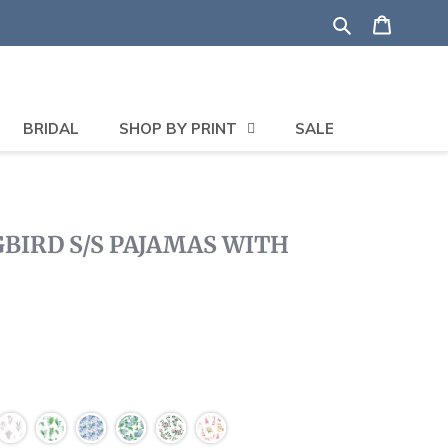
Search
Shoppi
BRIDAL
SHOP BY PRINT
SALE
IRD S/S PAJAMAS WITH
lick
o
roll
o
eviews