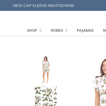
Skip
NEW CAP SLEEVE NIGHTGOWNS
to
content
SHOP
ROBES
PAJAMAS
N