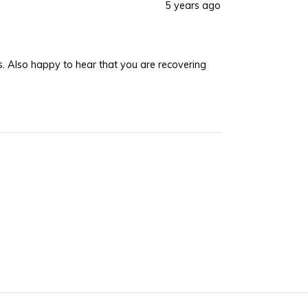
5 years ago
was
was
helpful.
not
helpful.
ing