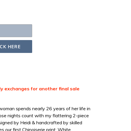
ICK HERE
nly exchanges for another final sale
oman spends nearly 26 years of her life in
se nights count with my flattering 2-piece
igned by Heidi & handcrafted by skilled
s our first Chinoiserie print: White