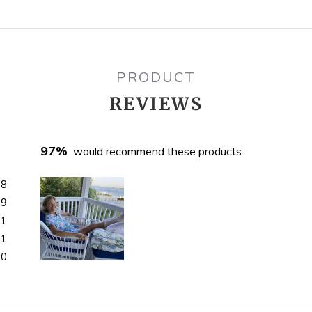
PRODUCT
REVIEWS
97%
would recommend these products
68
9
1
1
0
Slide
1
selected