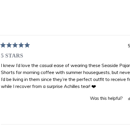
Loading...
5
Rated
5
5 STARS
out
of
I knew I’d love the casual ease of wearing these Seaside Paj
5
Shorts for morning coffee with summer houseguests, but neve
stars
I’d be living in them since they’re the perfect outfit to receive f
while I recover from a surprise Achilles tear! ❤️
Was this helpful?