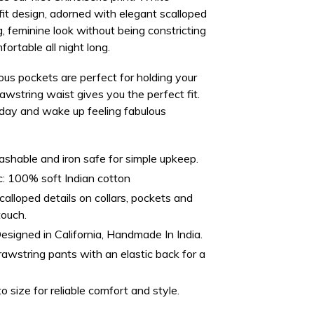
fit design, adorned with elegant scalloped
g, feminine look
without being constricting
ortable all night long.
ous pockets
are perfect for holding your
rawstring waist gives you the perfect fit.
day and wake up feeling fabulous
hable and iron safe for simple upkeep.
:
100% soft Indian cotton
alloped details on collars, pockets and
touch.
esigned in California, Handmade In India.
awstring pants with an elastic back for a
o size for reliable comfort and style.