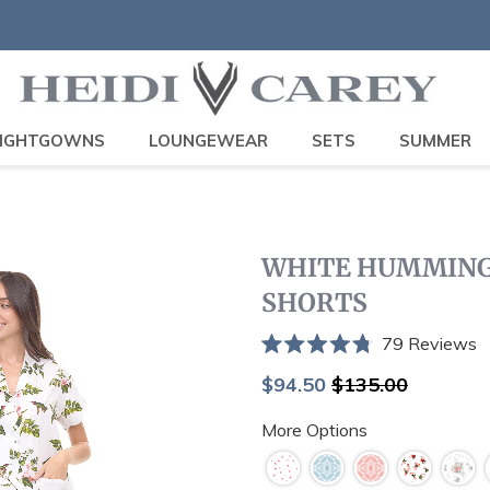
IGHTGOWNS
LOUNGEWEAR
SETS
SUMMER
WHITE HUMMINGB
SHORTS
C
79
Reviews
Rated
t
4.8
Sale
Regular
$94.50
$135.00
sc
out
price
price
of
t
More Options
5
stars
r