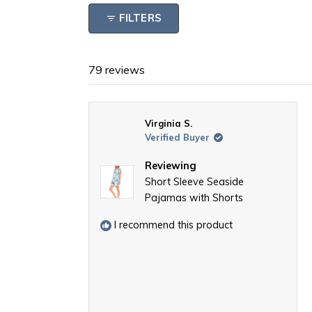
FILTERS
79 reviews
Virginia S.
Verified Buyer
Reviewing
Short Sleeve Seaside
Pajamas with Shorts
I recommend this product