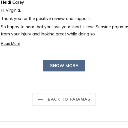
Heidi Carey
Hi Virginia,
Thank you for the positive review and support.
So happy to hear that you love your short sleeve Seaside pajamas. Also happy to hear that you are recover
from your injury and looking great while doing so.
Happy Monday! Debbie
Read More
Read
more
about
Loading...
SHOW MORE
this
review
reply
BACK TO PAJAMAS