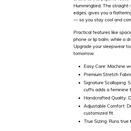
Hummingbird.
The straight-
edges, gives you a flatterin
— so you stay cool and comf
Practical features like
spaci
phone or lip balm, while a d
Upgrade your sleepwear to
tomorrow.
Easy Care:
Machine was
Premium Stretch Fabric
Signature Scalloping:
Sc
cuffs adds a feminine 
Handcrafted Quality:
D
Adjustable Comfort:
Dr
customized fit.
True Sizing:
Runs true t