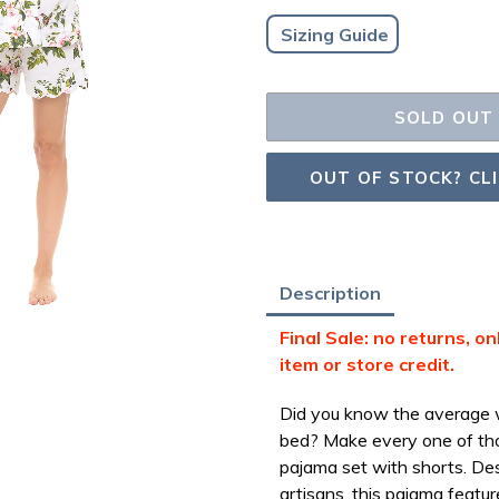
Sizing Guide
SOLD OUT
OUT OF STOCK? CL
Adding
Description
product
Final Sale: no returns, o
to
item or store credit.
your
bag
Did you know the average w
bed? Make every one of tho
pajama set with shorts.
Des
artisans, this pajama feature