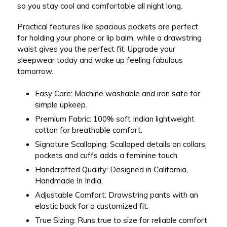
so you stay cool and comfortable all night long.
Practical features like
spacious pockets
are perfect
for holding your phone or lip balm, while a drawstring
waist gives you the perfect fit. Upgrade your
sleepwear today and wake up feeling fabulous
tomorrow.
Easy Care:
Machine washable and iron safe for
simple upkeep.
Premium Fabric:
100% soft Indian lightweight
cotton for breathable comfort.
Signature Scalloping:
Scalloped details on collars,
pockets and cuffs adds a feminine touch.
Handcrafted Quality:
Designed in California,
Handmade In India.
Adjustable Comfort:
Drawstring pants with an
elastic back for a customized fit.
True Sizing: Runs true to size for reliable comfort