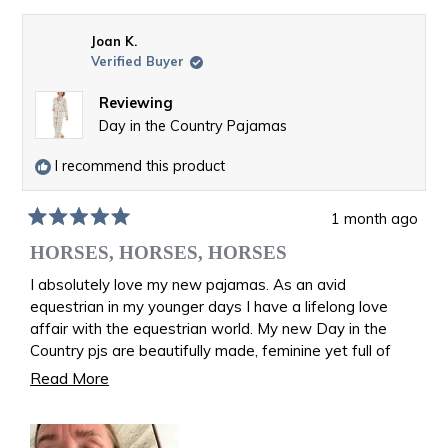
Joan K.
Verified Buyer
Reviewing
Day in the Country Pajamas
I recommend this product
1 month ago
Rated
5
HORSES, HORSES, HORSES
out
of
I absolutely love my new pajamas. As an avid
5
equestrian in my younger days I have a lifelong love
stars
affair with the equestrian world. My new Day in the
Country pjs are beautifully made, feminine yet full of
riding memories. I am back in the saddle once again
Read
Read More
galloping over the fields. I feel like I am wearing equine
more
art!
about
Joan Kevitt age 82