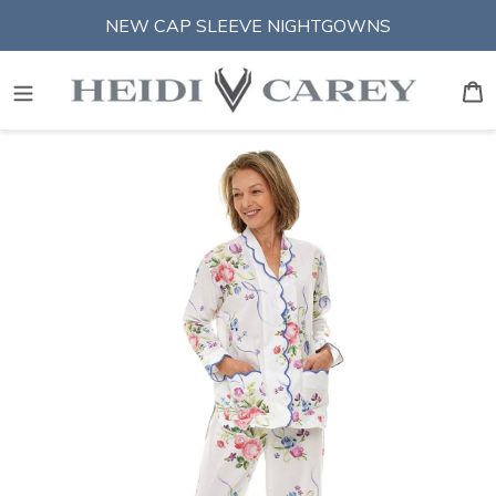
Skip
NEW CAP SLEEVE NIGHTGOWNS
to
content
S
B