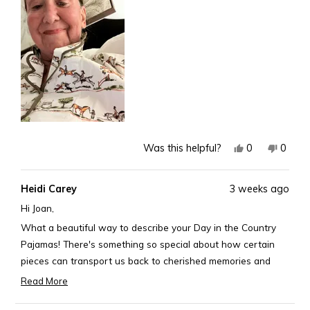
this
review
Yes,
No,
0
0
Was this helpful?
this
people
this
peopl
review
voted
revie
voted
Heidi Carey
3 weeks ago
from
yes
from
no
Joan
Joan
Hi Joan,
K.
K.
What a beautiful way to describe your Day in the Country
was
was
Pajamas! There's something so special about how certain
helpful.
not
pieces can transport us back to cherished memories and
helpful
passions. Thank you for sharing such a heartfelt and poetic
Read More
Read
review.
more