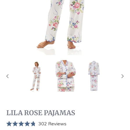
PREVIOUS
NEX
SLIDE
SLI
LILA ROSE PAJAMAS
Click
302
Reviews
Rated