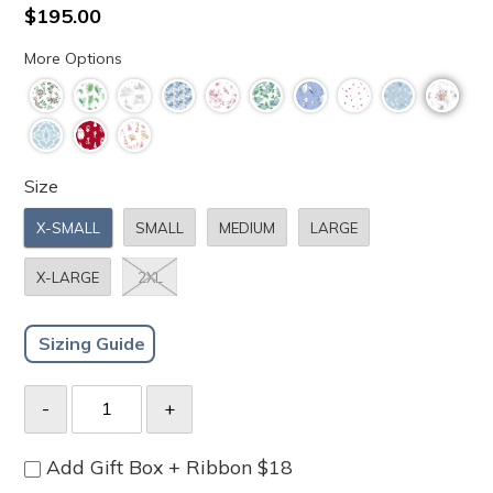
to
4.8
Regular
$195.00
scroll
out
price
of
to
More Options
5
stars
reviews
Size
X-SMALL
SMALL
MEDIUM
LARGE
X-LARGE
2XL
Sizing Guide
Add Gift Box + Ribbon $18