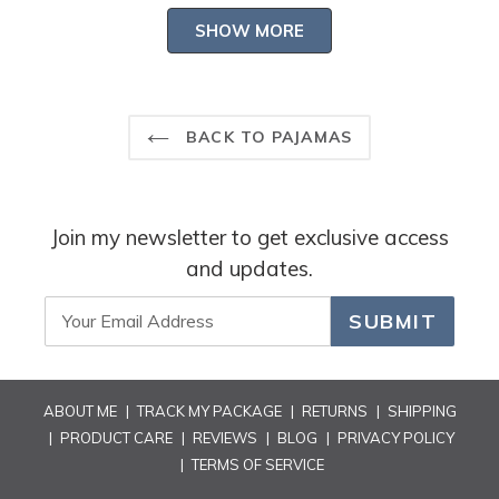
-- Heidi Carey Customer Care
Loading...
about
SHOW MORE
this
review
reply
BACK TO PAJAMAS
Join my newsletter to get exclusive access
and updates.
SUBMIT
ABOUT ME
|
TRACK MY PACKAGE
|
RETURNS
|
SHIPPING
|
PRODUCT CARE
|
REVIEWS
|
BLOG
|
PRIVACY POLICY
|
TERMS OF SERVICE