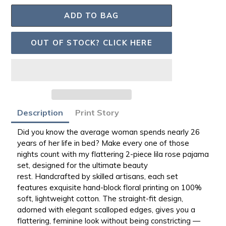
ADD TO BAG
OUT OF STOCK? CLICK HERE
Adding
Description
Print Story
product
to
Did you know the average woman spends nearly 26
your
years of her life in bed? Make every one of those
bag
nights count with my flattering 2-piece lila rose pajama
set, designed for the ultimate beauty
rest.
Handcrafted by skilled artisans
, each set
features exquisite hand-block floral printing on
100%
soft, lightweight cotton
. The straight-fit design,
adorned with elegant scalloped edges, gives you a
flattering, feminine look
without being constricting
—