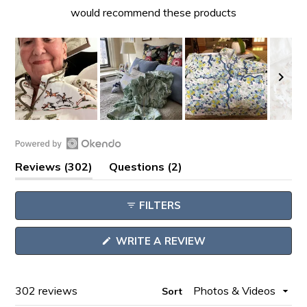
would recommend these products
Slide
1
Open
selected
(tab
(tab
Reviews
302
Questions
2
Okendo
expanded)
collapsed)
Reviews
FILTERS
in
a
(OPENS
WRITE A REVIEW
new
IN
window
A
NEW
WINDOW)
Loading...
302 reviews
Sort