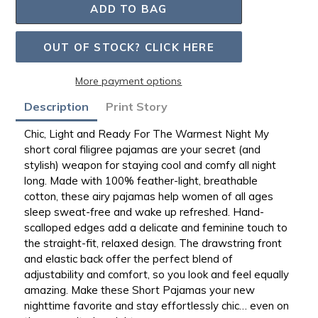
ADD TO BAG
OUT OF STOCK? CLICK HERE
More payment options
Adding
Description
Print Story
product
to
Chic, Light and Ready For The Warmest Night
My
your
short coral filigree pajamas are your secret
(and
bag
stylish) weapon for staying cool and comfy all night
long. Made with
100% feather-light, breathable
cotton
, these airy pajamas help women of all ages
sleep sweat-free and wake up refreshed.
Hand-
scalloped edges
add a delicate and feminine touch to
the
straight-fit, relaxed design
. The
drawstring front
and elastic back
offer the perfect blend of
adjustability and comfort, so you look and feel equally
amazing. Make these Short Pajamas your new
nighttime favorite and stay effortlessly chic… even on