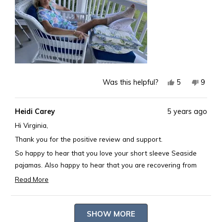
Yes,
No,
5
9
Was this helpful?
this
people
this
peopl
review
voted
revie
voted
Heidi Carey
5 years ago
from
yes
from
no
Virginia
Virgini
Hi Virginia,
S.
S.
Thank you for the positive review and support.
was
was
So happy to hear that you love your short sleeve Seaside
helpful.
not
pajamas. Also happy to hear that you are recovering from
helpful
your injury and looking great while doing so.
Read More
Read
Happy Monday! Debbie
more
Loading...
about
SHOW MORE
this