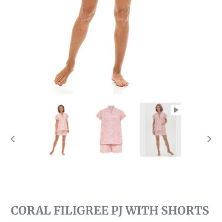
PREVIOUS
NEX
SLIDE
SLI
CORAL FILIGREE PJ WITH SHORTS