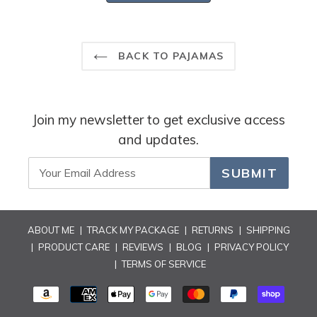
review
reply
BACK TO PAJAMAS
Join my newsletter to get exclusive access
and updates.
SUBMIT
ABOUT ME
|
TRACK MY PACKAGE
|
RETURNS
|
SHIPPING
|
PRODUCT CARE
|
REVIEWS
|
BLOG
|
PRIVACY POLICY
|
TERMS OF SERVICE
PAYMENT
METHODS