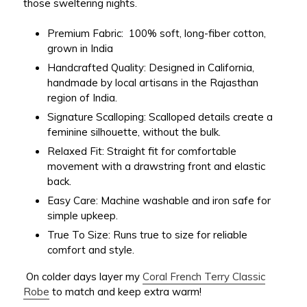
those sweltering nights.
Premium Fabric:
100% soft, long-fiber cotton,
grown in India
Handcrafted Quality:
Designed in California,
handmade by local artisans in the Rajasthan
region of India.
Signature Scalloping:
Scalloped details create a
feminine silhouette, without the bulk.
Relaxed Fit:
Straight fit for comfortable
movement with a drawstring front and elastic
back.
Easy Care:
Machine washable and iron safe for
simple upkeep.
True To Size:
Runs true to size for reliable
comfort and style.
On colder days layer my
Coral French Terry Classic
Robe
to match and keep extra warm!