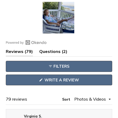
Slide
1
Open
selected
(tab
(tab
Reviews
79
Questions
2
Okendo
expanded)
collapsed)
Reviews
FILTERS
in
a
(OPENS
WRITE A REVIEW
new
IN
window
A
NEW
WINDOW)
Loading...
79 reviews
Sort
Virginia S.