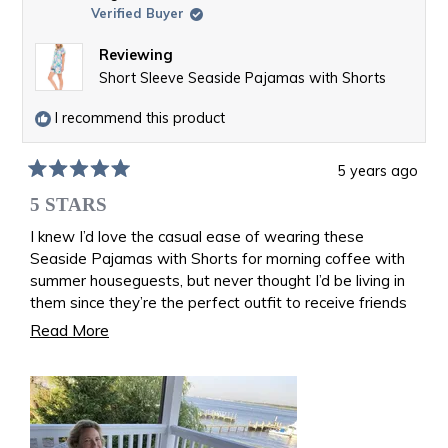
Verified Buyer
Reviewing
Short Sleeve Seaside Pajamas with Shorts
I recommend this product
5 years ago
Rated
5
5 STARS
out
of
I knew I’d love the casual ease of wearing these
5
Seaside Pajamas with Shorts for morning coffee with
stars
summer houseguests, but never thought I’d be living in
them since they’re the perfect outfit to receive friends
while I recover from a surprise Achilles tear! ❤️
Read
Read More
more
about
this
review