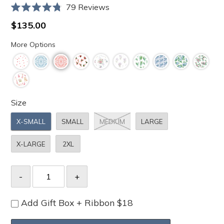
Click
79
Reviews
Rated
to
4.8
Regular
$135.00
scroll
out
price
of
to
More Options
5
stars
reviews
Size
X-SMALL
SMALL
MEDIUM
LARGE
X-LARGE
2XL
Add Gift Box + Ribbon $18