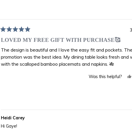
Loading...
3
Rated
5
LOVED MY FREE GIFT WITH PURCHASE🥰
out
of
The design is beautiful and I love the easy fit and pockets. The
5
promotion was the best idea. My dining table looks fresh and
stars
with the scalloped bamboo placemats and napkins. 🎋
Was this helpful?
Heidi Carey
Hi Gaye!