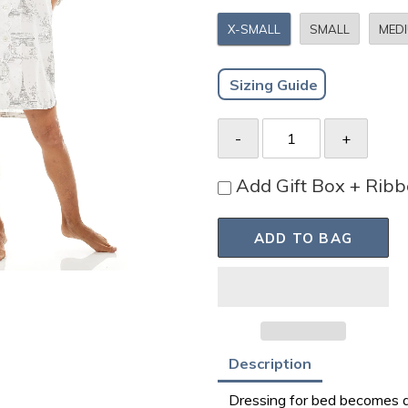
X-SMALL
SMALL
MED
Sizing Guide
Add Gift Box + Rib
ADD TO BAG
Adding
Description
product
Dressing for bed becomes a 
to