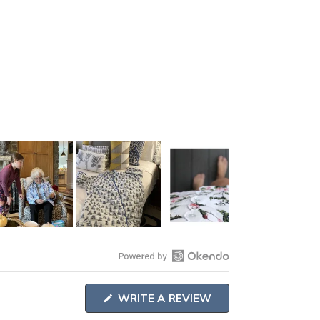
Open
Okendo
(OPENS
WRITE A REVIEW
Reviews
IN
A