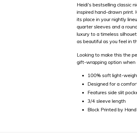
Heidi's bestselling classic 
your
inspired hand-drawn print
.
bag
its place in your nightly lin
quarter sleeves and a roun
luxury to a timeless silho
as beautiful as you feel in t
Looking to make this the pe
gift-wrapping option when ad
100% soft light-weigh
Designed for a comforta
Features side slit pock
3/4 sleeve length
Block Printed by Hand 