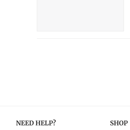
NEED HELP?
SHOP