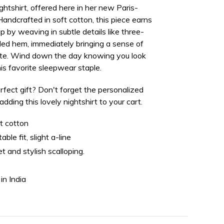
nightshirt, offered here in her new
Paris-
 Handcrafted in soft cotton, this piece earns
eup by weaving in subtle details like three-
ded hem, immediately bringing a sense of
uette. Wind down the day knowing you look
his favorite sleepwear staple.
rfect gift? Don't forget the personalized
ding this lovely nightshirt to your cart.
t cotton
ble fit, slight a-line
et and stylish scalloping.
in India