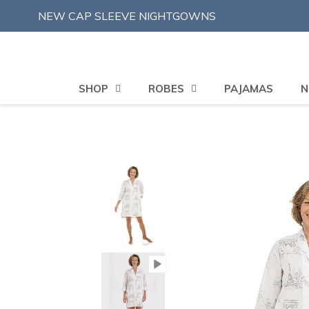
Skip
NEW CAP SLEEVE NIGHTGOWNS
to
content
SHOP
ROBES
PAJAMAS
N