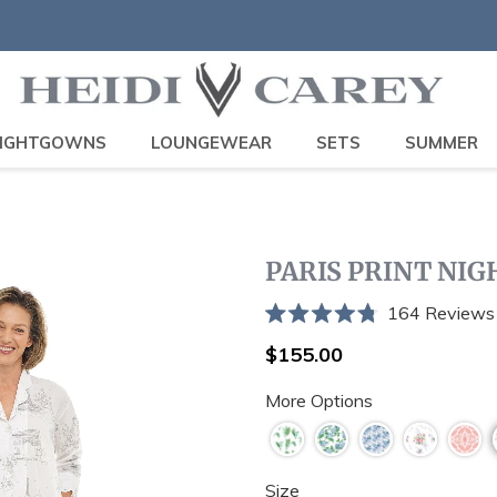
IGHTGOWNS
LOUNGEWEAR
SETS
SUMMER
PARIS PRINT NI
164
Reviews
Rated
4.8
Regular
$155.00
out
price
of
More Options
5
stars
Size