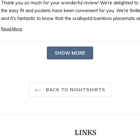
Thank you so much for your wonderful review! We're delighted to h
the easy fit and pockets have been convenient for you. We're thrille
and it's fantastic to know that the scalloped bamboo placemats a
and made it more welcoming 🎋.
Read More
Read
Your satisfaction is our utmost reward, and we're grateful for yo
more
or any other products to enhance your living space, don't hesitate to
about
Loading...
reach out if you have any questions or need further assistance. W
SHOW MORE
this
with our products and a beautifully decorated home!
review
reply
Best regards,
Rosary
BACK TO NIGHTSHIRTS
LINKS