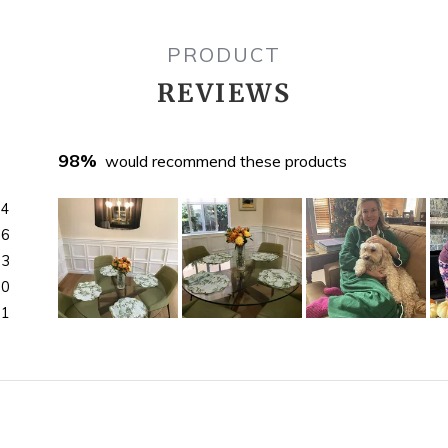
PRODUCT
REVIEWS
98%
would recommend these products
44
16
3
0
1
Slide
1
selected
)