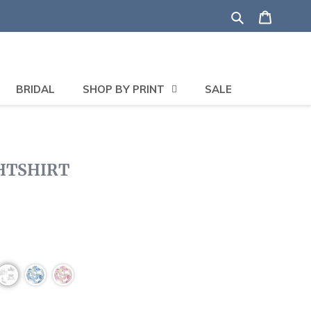
Search
Shoppi
BRIDAL
SHOP BY PRINT
SALE
GHTSHIRT
Click
to
scroll
to
reviews