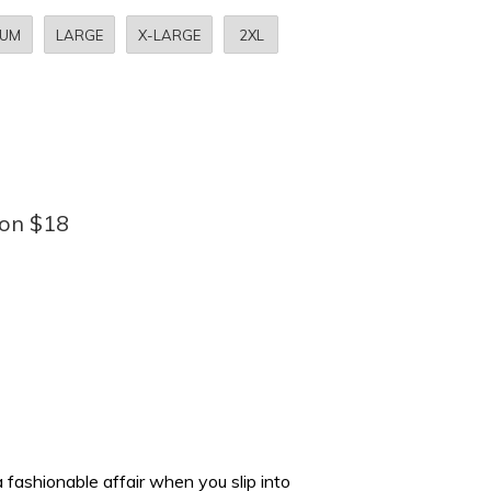
IUM
LARGE
X-LARGE
2XL
bon $18
fashionable affair when you slip into