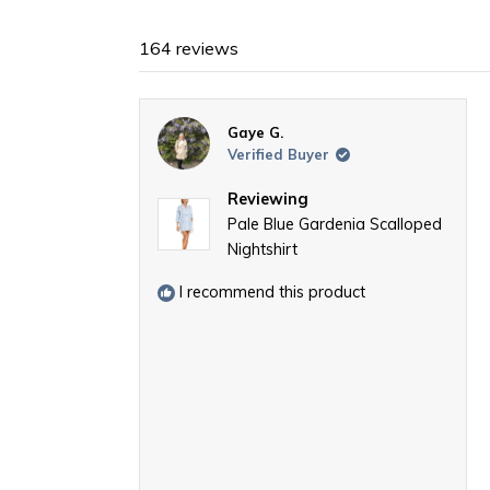
164 reviews
Gaye G.
Verified Buyer
Reviewing
Pale Blue Gardenia Scalloped
Nightshirt
I recommend this product