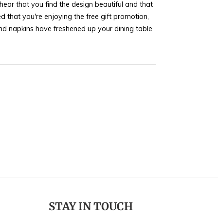
ear that you find the design beautiful and that
d that you're enjoying the free gift promotion,
nd napkins have freshened up your dining table
ur kind words. If you ever need more home decor
 check out our latest collections. Feel free to
ishing you many more delightful experiences
STAY IN TOUCH