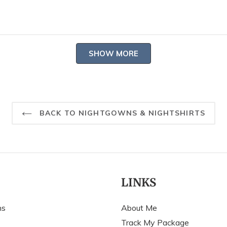
S
N
h
Loading...
SHOW MORE
BACK TO NIGHTGOWNS & NIGHTSHIRTS
LINKS
ns
About Me
Track My Package