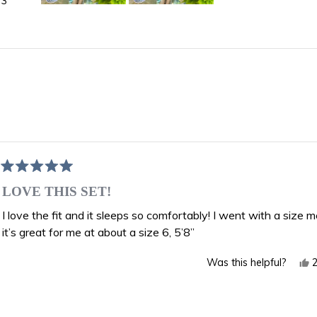
3
Slide
1
selected
Loading...
Rated
5
LOVE THIS SET!
out
of
I love the fit and it sleeps so comfortably! I went with a size
5
it’s great for me at about a size 6, 5’8”
stars
Y
Was this helpful?
t
r
f