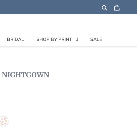
Search
Shoppi
BRIDAL
SHOP BY PRINT
SALE
P NIGHTGOWN
Click
to
scroll
to
reviews