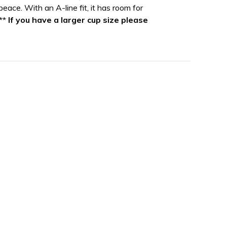
 peace. With an A-line fit, it has room for
***
If you have a larger cup size please