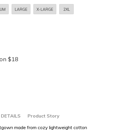
IUM
LARGE
X-LARGE
2XL
bon $18
DETAILS
Product Story
ghtgown made from cozy lightweight cotton