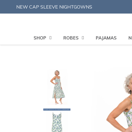
Skip
NEW CAP SLEEVE NIGHTGOWNS
to
content
SHOP
ROBES
PAJAMAS
N