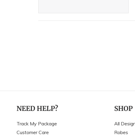
NEED HELP?
SHOP
Track My Package
All Desig
Customer Care
Robes