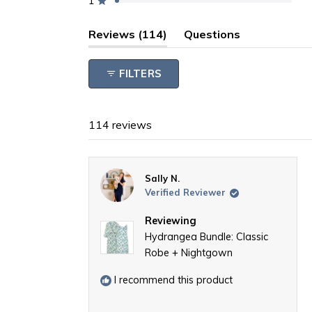
1
reviews:
reviews:
reviews:
reviews:
reviews:
Rated out of 5 stars
104
5
1
1
3
(tab
Reviews
114
Questions
expanded)
(tab
collapsed)
FILTERS
114 reviews
Sally N.
Verified Reviewer
Reviewing
Hydrangea Bundle: Classic
Robe + Nightgown
I recommend this product