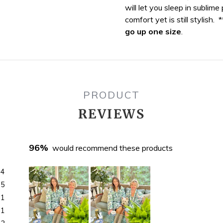
will let you sleep in sublime
your
comfort yet is still stylish. 
bag
go up one size
.
PRODUCT
REVIEWS
96%
would recommend these products
04
5
1
1