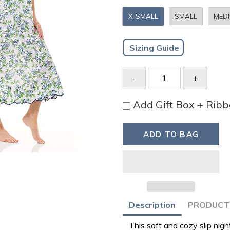
X-SMALL
SMALL
MED
Sizing Guide
Add Gift Box + Rib
ADD TO BAG
Adding
Description
PRODUCT 
product
This soft and cozy slip ni
to