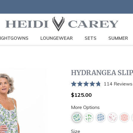
IGHTGOWNS
LOUNGEWEAR
SETS
SUMMER
HYDRANGEA SLI
114
Reviews
Rated
4.8
Regular
$125.00
out
price
of
More Options
5
stars
Size