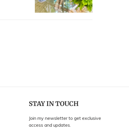
ally
Sally
.
N.
was
was
elpful.
not
helpful.
STAY IN TOUCH
Join my newsletter to get exclusive
access and updates.