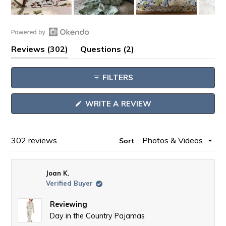
Slide
1
Open
selected
(tab
(tab
Reviews
302
Questions
2
Okendo
expanded)
collapsed)
Reviews
FILTERS
in
a
(OPENS
WRITE A REVIEW
new
IN
window
A
NEW
WINDOW)
Loading...
302 reviews
Sort
Joan K.
Verified Buyer
Reviewing
Day in the Country Pajamas