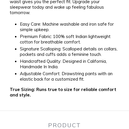
waist gives you the perfect fit. Upgrade your
sleepwear today and wake up feeling fabulous
tomorrow.
Easy Care:
Machine washable and iron safe for
simple upkeep.
Premium Fabric:
100% soft Indian lightweight
cotton for breathable comfort.
Signature Scalloping:
Scalloped details on collars,
pockets and cuffs adds a feminine touch.
Handcrafted Quality:
Designed in California,
Handmade In India.
Adjustable Comfort:
Drawstring pants with an
elastic back for a customized fit.
True Sizing:
Runs true to size for reliable comfort
and style.
PRODUCT