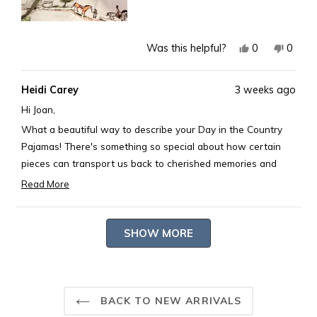
Yes,
No,
0
0
Was this helpful?
this
people
this
peopl
review
voted
revie
voted
Heidi Carey
3 weeks ago
from
yes
from
no
Joan
Joan
Hi Joan,
K.
K.
What a beautiful way to describe your Day in the Country
was
was
Pajamas! There's something so special about how certain
helpful.
not
pieces can transport us back to cherished memories and
helpful
passions. Thank you for sharing such a heartfelt and poetic
Read More
Read
review.
more
-- Heidi Carey Customer Care
Loading...
about
SHOW MORE
this
review
reply
BACK TO NEW ARRIVALS