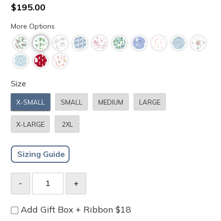
to
4.8
Regular
$195.00
scroll
out
price
of
to
More Options
5
stars
reviews
Size
X-SMALL
SMALL
MEDIUM
LARGE
X-LARGE
2XL
Sizing Guide
Add Gift Box + Ribbon $18