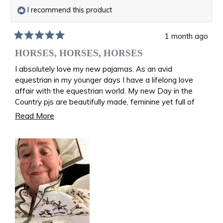
I recommend this product
1 month ago
Rated
5
HORSES, HORSES, HORSES
out
of
I absolutely love my new pajamas. As an avid
5
equestrian in my younger days I have a lifelong love
stars
affair with the equestrian world. My new Day in the
Country pjs are beautifully made, feminine yet full of
riding memories. I am back in the saddle once again
Read
Read More
galloping over the fields. I feel like I am wearing equine
more
art!
about
Joan Kevitt age 82
this
review