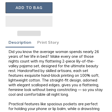
ADD TO BAG
Adding
Description
Print Story
product
Did you know the average woman spends nearly 26
to
years of her life in bed? Make every one of those
your
nights count with my flattering 2-piece lily-of-the-
bag
valley pajama set, designed for the ultimate beauty
rest.
Handcrafted by skilled artisans
, each set
features exquisite hand-block printing on
100% soft,
lightweight cotton
. The straight-fit design, adorned
with elegant scalloped edges, gives you a flattering,
feminine look
without being constricting
— so you stay
cool and comfortable all night long.
Practical features like
spacious pockets
are perfect
for holding your phone or lip balm, while a drawstring