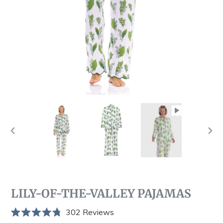
PREVIOUS
NEX
SLIDE
SLI
LILY-OF-THE-VALLEY PAJAMAS
Click
302
Reviews
Rated