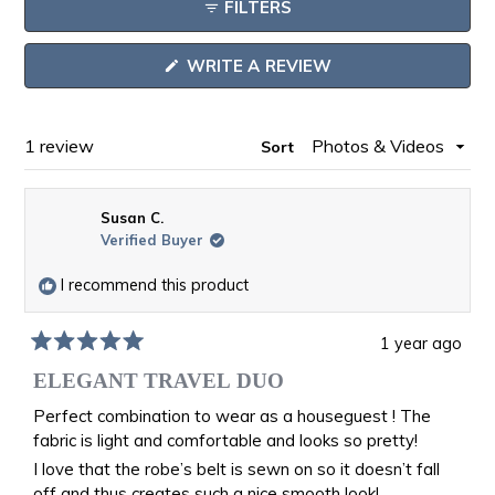
FILTERS
in
a
(OPENS
WRITE A REVIEW
new
IN
window
A
NEW
WINDOW)
Loading...
1 review
Sort
Susan C.
Verified Buyer
I recommend this product
1 year ago
Rated
5
ELEGANT TRAVEL DUO
out
of
Perfect combination to wear as a houseguest ! The
5
fabric is light and comfortable and looks so pretty!
stars
I love that the robe’s belt is sewn on so it doesn’t fall
off and thus creates such a nice smooth look!