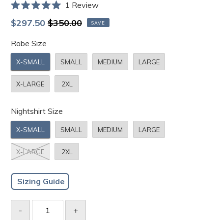
Click
1
Review
Rated
to
5.0
Sale
Regular
$297.50
$350.00
SAVE
scroll
out
price
price
of
to
Robe Size
5
stars
reviews
X-SMALL
SMALL
MEDIUM
LARGE
X-LARGE
2XL
Nightshirt Size
X-SMALL
SMALL
MEDIUM
LARGE
X-LARGE
2XL
Sizing Guide