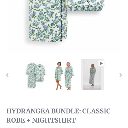
PREVIOUS
NEX
SLIDE
SLI
HYDRANGEA BUNDLE: CLASSIC
ROBE + NIGHTSHIRT