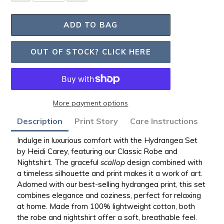
ADD TO BAG
OUT OF STOCK? CLICK HERE
More payment options
Adding
Description
Print Story
Care Instructions
product
to
Indulge in luxurious comfort with the Hydrangea Set
your
by Heidi Carey, featuring our Classic Robe and
bag
Nightshirt.
The graceful
scallop
design combined with
a timeless silhouette and print makes it a work of art.
Adorned with our best-selling hydrangea print, this set
combines elegance and coziness, perfect for relaxing
at home. Made from 100% lightweight cotton, both
the robe and nightshirt offer a soft, breathable feel.