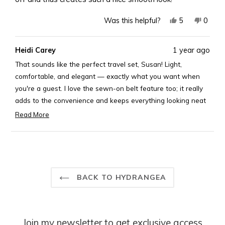
Yes,
No,
5
0
Was this helpful?
this
people
this
peopl
review
voted
revie
voted
Heidi Carey
1 year ago
from
yes
from
no
Susan
Susan
That sounds like the perfect travel set, Susan! Light,
C.
C.
comfortable, and elegant — exactly what you want when
was
was
you're a guest. I love the sewn-on belt feature too; it really
helpful.
not
adds to the convenience and keeps everything looking neat
helpful
and stylish. Enjoy looking effortlessly chic while feeling
Read More
Read
comfortable!
more
Best,
Loading...
about
Rosary
this
review
reply
BACK TO HYDRANGEA
Join my newsletter to get exclusive access