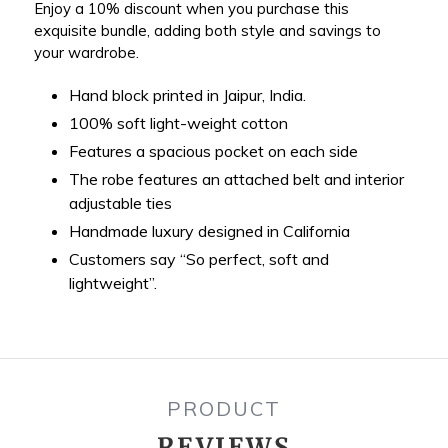
Enjoy a 10% discount when you purchase this
exquisite bundle, adding both style and savings to
your wardrobe.
Hand block printed in Jaipur, India.
100% soft light-weight cotton
Features a spacious pocket on each side
The robe features an attached belt and interior
adjustable ties
Handmade luxury designed in California
Customers say “So perfect, soft and
lightweight”.
PRODUCT
REVIEWS