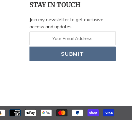
STAY IN TOUCH
Join my newsletter to get exclusive
access and updates.
SUBMIT
PAYME
METH