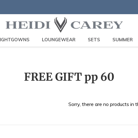
IGHTGOWNS
LOUNGEWEAR
SETS
SUMMER
C
FREE GIFT pp 60
o
l
Sorry, there are no products in t
l
e