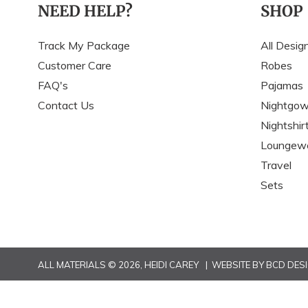
NEED HELP?
SHOP
Track My Package
All Desig
Customer Care
Robes
FAQ's
Pajamas
Contact Us
Nightgo
Nightshir
Loungew
Travel
Sets
ALL MATERIALS © 2026,
HEIDI CAREY
| WEBSITE BY
BCD DES
Use
left/right