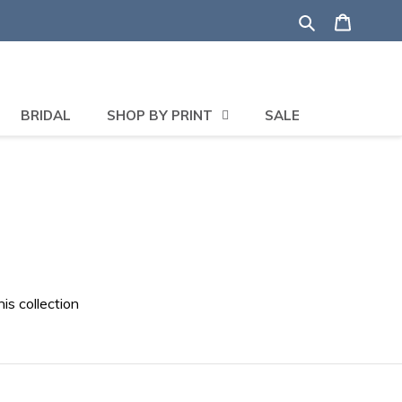
Search
Shoppi
BRIDAL
SHOP BY PRINT
SALE
his collection