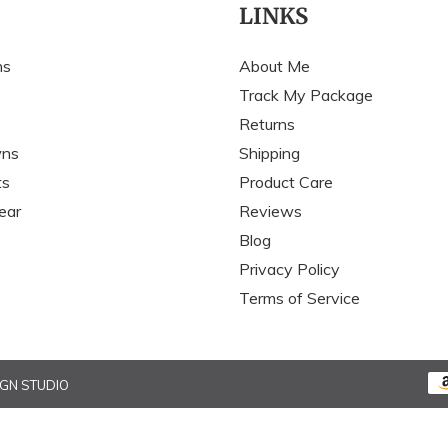
c
LINKS
t
ns
About Me
i
Track My Package
Returns
o
wns
Shipping
n
ts
Product Care
:
ear
Reviews
Blog
Privacy Policy
Terms of Service
IGN STUDIO