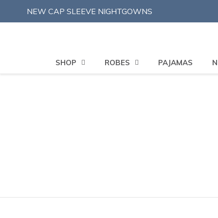
Skip
NEW CAP SLEEVE NIGHTGOWNS
to
content
SHOP
ROBES
PAJAMAS
N