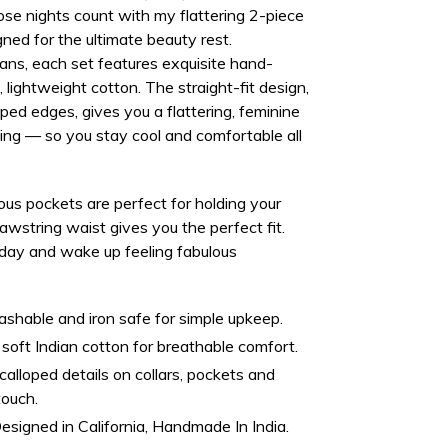
se nights count with my flattering 2-piece
gned for the ultimate beauty rest.
sans
, each set features exquisite hand-
 lightweight cotton
. The straight-fit design,
ped edges, gives you a flattering, feminine
ing
— so you stay cool and comfortable all
ous pockets
are perfect for holding your
rawstring waist gives you the perfect fit.
day and wake up feeling fabulous
hable and iron safe for simple upkeep.
oft Indian cotton for breathable comfort.
alloped details on collars, pockets and
touch.
esigned in California, Handmade In India.