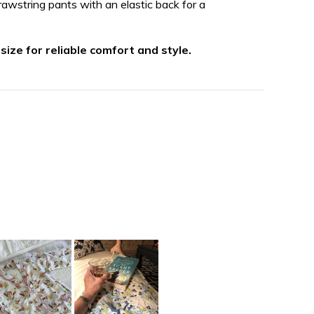
awstring pants with an elastic back for a
 size for reliable comfort and style.