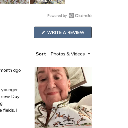
Open
Okendo
(OPENS
WRITE A REVIEW
Reviews
IN
A
in
NEW
WINDOW)
a
Sort
new
window
 month ago
y younger
ng