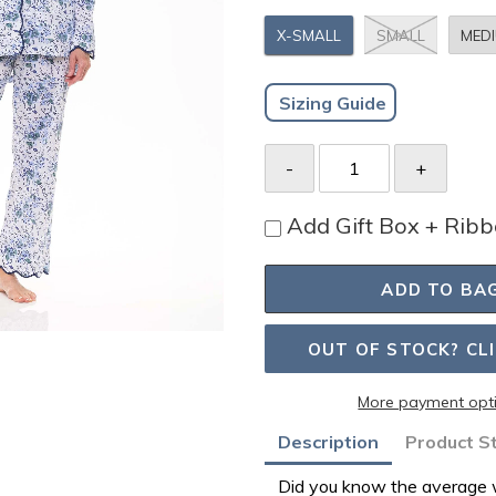
X-SMALL
SMALL
MED
Sizing Guide
Add Gift Box + Rib
ADD TO BA
OUT OF STOCK? CL
More payment opt
Adding
Description
Product S
product
Did you know the average w
to