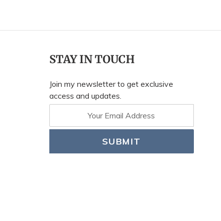
STAY IN TOUCH
Join my newsletter to get exclusive
access and updates.
SUBMIT