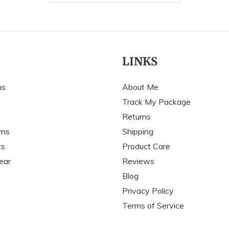
LINKS
ns
About Me
Track My Package
Returns
wns
Shipping
ts
Product Care
ear
Reviews
Blog
Privacy Policy
Terms of Service