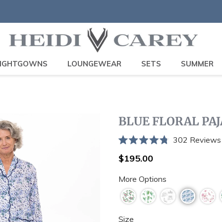
IGHTGOWNS
LOUNGEWEAR
SETS
SUMMER
BLUE FLORAL PA
302
Reviews
Rated
4.8
Regular
$195.00
out
price
of
More Options
5
stars
Size