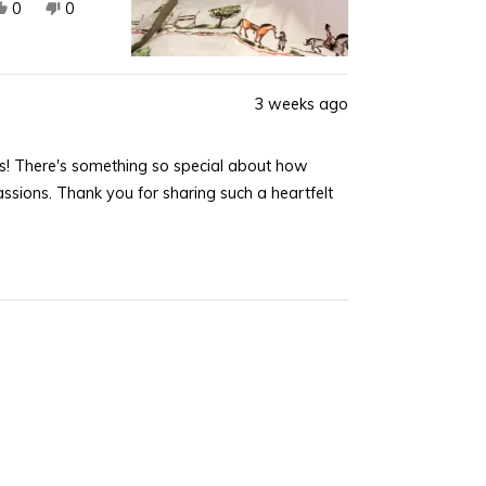
Yes,
No,
0
0
this
people
this
people
review
voted
review
voted
from
yes
from
no
Joan
Joan
3 weeks ago
K.
K.
was
was
s! There's something so special about how
helpful.
not
helpful.
ssions. Thank you for sharing such a heartfelt