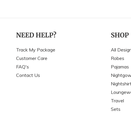
NEED HELP?
SHOP
Track My Package
All Desig
Customer Care
Robes
FAQ's
Pajamas
Contact Us
Nightgo
Nightshir
Loungew
Travel
Sets