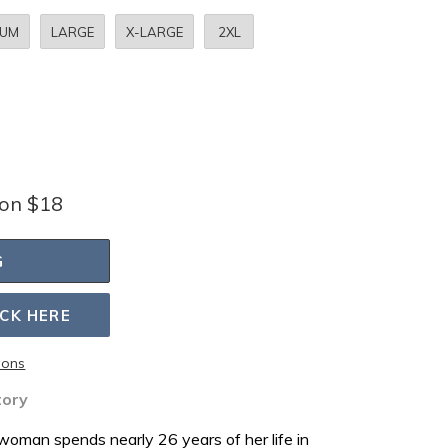
IUM
LARGE
X-LARGE
2XL
bon $18
G
ICK HERE
ions
tory
oman spends nearly 26 years of her life in