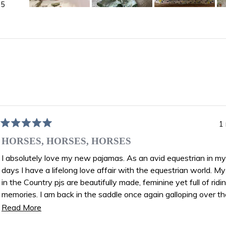
5
Slide
1
selected
)
Loading...
1
Rated
5
HORSES, HORSES, HORSES
out
of
I absolutely love my new pajamas. As an avid equestrian in m
5
days I have a lifelong love affair with the equestrian world. My new Day
stars
in the Country pjs are beautifully made, feminine yet full of ridi
memories. I am back in the saddle once again galloping over the fields. I
feel like I am wearing equine art!
Read
Read More
Joan Kevitt age 82
more