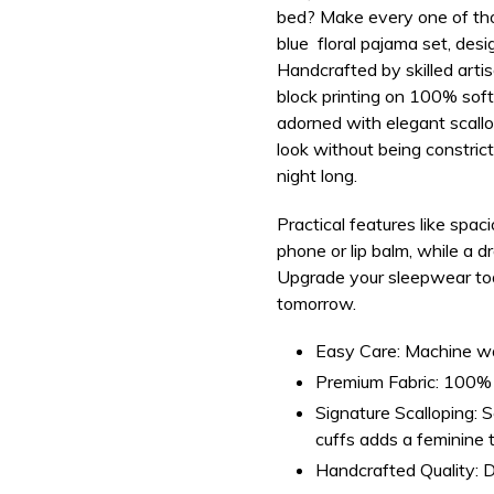
bed? Make every one of tho
your
blue floral pajama set, desi
bag
Handcrafted by skilled arti
block printing on
100% soft,
adorned with elegant scallo
look
without being constrict
night long.
Practical features like
spaci
phone or lip balm, while a d
Upgrade your sleepwear to
tomorrow.
Easy Care:
Machine was
Premium Fabric:
100% s
Signature Scalloping:
Sc
cuffs adds a feminine 
Handcrafted Quality:
D