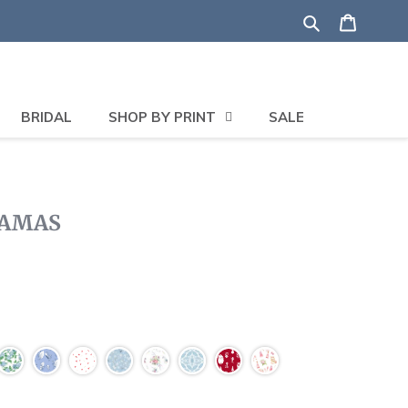
Search
Shoppi
BRIDAL
SHOP BY PRINT
SALE
JAMAS
Click
to
scroll
to
reviews