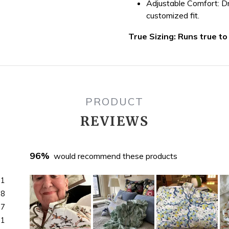
Adjustable Comfort:
Dr
customized fit.
True Sizing: Runs true to
PRODUCT
REVIEWS
96%
would recommend these products
71
18
7
1