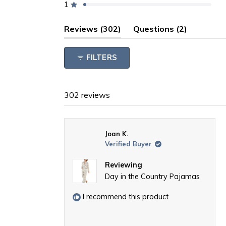
1
reviews:
reviews:
reviews:
reviews:
reviews:
Rated out of 5 stars
271
18
7
1
5
(tab
(tab
Reviews
302
Questions
2
expanded)
collapsed
FILTERS
302 reviews
Joan K.
Verified Buyer
Reviewing
Day in the Country Pajamas
I recommend this product