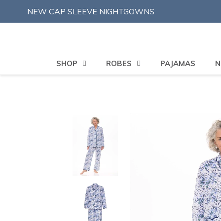
Skip
NEW CAP SLEEVE NIGHTGOWNS
to
content
SHOP
ROBES
PAJAMAS
N