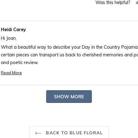
Was this helpful?
about
this
review
Heidi Carey
Hi Joan,
What a beautiful way to describe your Day in the Country Pajama
certain pieces can transport us back to cherished memories and pa
and poetic review.
-- Heidi Carey Customer Care
Read More
Read
more
about
Loading...
SHOW MORE
this
review
reply
BACK TO BLUE FLORAL