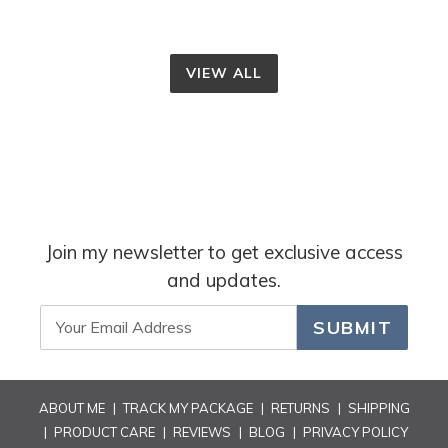
VIEW ALL
Join my newsletter to get exclusive access
and updates.
SUBMIT
ABOUT ME
|
TRACK MY PACKAGE
|
RETURNS
|
SHIPPING
|
PRODUCT CARE
|
REVIEWS
|
BLOG
|
PRIVACY POLICY