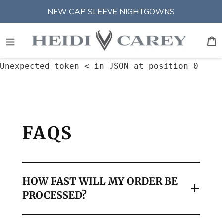
Skip
NEW CAP SLEEVE NIGHTGOWNS
to
content
S
An error occurred:
B
Unexpected token < in JSON at position 0
FAQS
HOW FAST WILL MY ORDER BE
PROCESSED?
We process all orders placed before 12PM