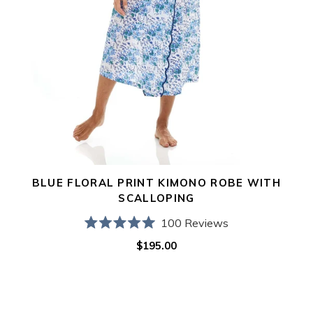
BLUE FLORAL PRINT KIMONO ROBE WITH
SCALLOPING
100
Reviews
Rated
$195.00
Regular
5.0
out
price
of
5
stars