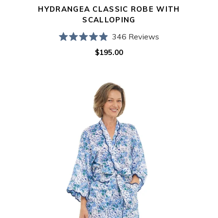
HYDRANGEA CLASSIC ROBE WITH
SCALLOPING
346
Reviews
Rated
$195.00
Regular
4.9
out
price
of
5
Blue
stars
Floral
Print
Kimono
Robe
with
Scalloping