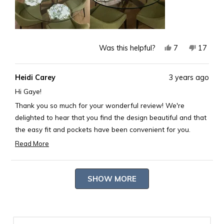
Yes,
No,
7
17
Was this helpful?
this
people
this
peopl
review
voted
review
voted
Heidi Carey
3 years ago
from
yes
from
no
Gaye
Gaye
Hi Gaye!
G.
G.
Thank you so much for your wonderful review! We're
was
was
delighted to hear that you find the design beautiful and that
helpful.
not
the easy fit and pockets have been convenient for you.
helpful.
We're thrilled that you're enjoying the free gift promotion,
Read More
Read
and it's fantastic to know that the scalloped bamboo
more
placemats and napkins have freshened up your dining table
Loading...
about
and made it more welcoming 🎋.
SHOW MORE
this
Your satisfaction is our utmost reward, and we're grateful
review
for your kind words. If you ever need more home decor or
reply
any other products to enhance your living space, don't