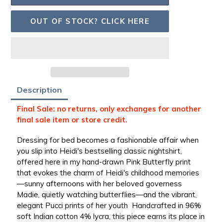
OUT OF STOCK? CLICK HERE
Adding
Description
product
to
Final Sale: no returns, only exchanges for another
your
final sale item or store credit.
bag
Dressing for bed becomes a fashionable affair when
you slip into Heidi's bestselling classic nightshirt,
offered here in my hand-drawn Pink Butterfly print
that evokes the charm of Heidi's childhood memories
—sunny afternoons with her beloved governess
Madie, quietly watching butterflies—and the vibrant,
elegant Pucci prints of her youth
Handcrafted in 96%
soft Indian cotton 4% lycra, this piece earns its place in