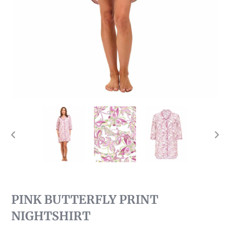
PREVIOUS
NEX
SLIDE
SLI
PINK BUTTERFLY PRINT
NIGHTSHIRT