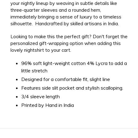
your nightly lineup by weaving in subtle details like
three-quarter sleeves and a rounded hem,
immediately bringing a sense of luxury to a timeless
silhouette. Handcrafted by skilled artisans in India.
Looking to make this the perfect gift? Don't forget the
personalized gift-wrapping option when adding this
lovely nightshirt to your cart.
96% soft light-weight cotton 4%
Lycra to add a
little stretch
Designed for a comfortable fit, slight line
Features side slit pocket and stylish scalloping.
3/4 sleeve length
Printed by Hand in India