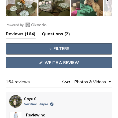
Slide
1
Open
selected
(tab
(tab
Reviews
164
Questions
2
Okendo
expanded)
collapsed)
Reviews
FILTERS
in
a
(OPENS
WRITE A REVIEW
new
IN
window
A
NEW
WINDOW)
Loading...
164 reviews
Sort
Gaye G.
Verified Buyer
Reviewing