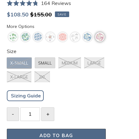
Click
164
Reviews
Rated
to
4.8
Sale
Regular
$108.50
$155.00
SAVE
scroll
out
price
price
of
to
More Options
5
stars
reviews
Size
X-SMALL
SMALL
MEDIUM
LARGE
X-LARGE
2XL
Sizing Guide
ADD TO BAG