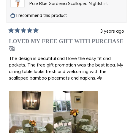
Pale Blue Gardenia Scalloped Nightshirt
I recommend this product
3 years ago
Rated
5
LOVED MY FREE GIFT WITH PURCHASE
out
🥰
of
5
The design is beautiful and I love the easy fit and
stars
pockets. The free gift promotion was the best idea. My
dining table looks fresh and welcoming with the
scalloped bamboo placemats and napkins. 🎋