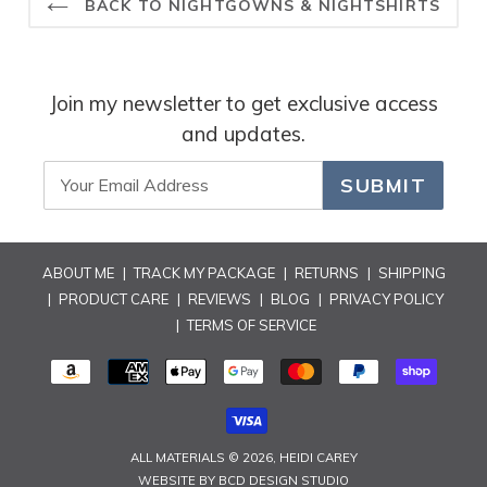
BACK TO NIGHTGOWNS & NIGHTSHIRTS
hesitate to check out our latest collections. Feel free to
reach out if you have any questions or need further
assistance. Wishing you many more delightful experiences
with our products and a beautifully decorated home!
Join my newsletter to get exclusive access
Best regards,
and updates.
Rosary
SUBMIT
ABOUT ME
|
TRACK MY PACKAGE
|
RETURNS
|
SHIPPING
|
PRODUCT CARE
|
REVIEWS
|
BLOG
|
PRIVACY POLICY
|
TERMS OF SERVICE
PAYMENT
METHODS
ALL MATERIALS © 2026,
HEIDI CAREY
WEBSITE BY
BCD DESIGN STUDIO