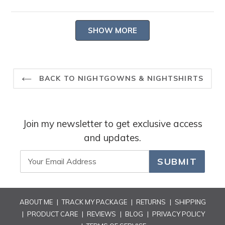
Read
Thank you for taking the time to share.
more
-- Heidi Carey Customer Care
Loading...
about
SHOW MORE
this
review
reply
BACK TO NIGHTGOWNS & NIGHTSHIRTS
Join my newsletter to get exclusive access
and updates.
SUBMIT
ABOUT ME
|
TRACK MY PACKAGE
|
RETURNS
|
SHIPPING
|
PRODUCT CARE
|
REVIEWS
|
BLOG
|
PRIVACY POLICY