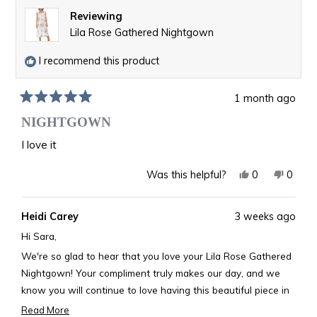
Reviewing
Lila Rose Gathered Nightgown
I recommend this product
1 month ago
Rated
5
NIGHTGOWN
out
of
I love it
5
stars
Yes,
No,
0
0
Was this helpful?
this
people
this
peopl
review
voted
revie
voted
Heidi Carey
3 weeks ago
from
yes
from
no
Sara
Sara
Hi Sara,
F.
F.
We're so glad to hear that you love your Lila Rose Gathered
was
was
Nightgown! Your compliment truly makes our day, and we
helpful.
not
know you will continue to love having this beautiful piece in
helpful
your collection.
Read More