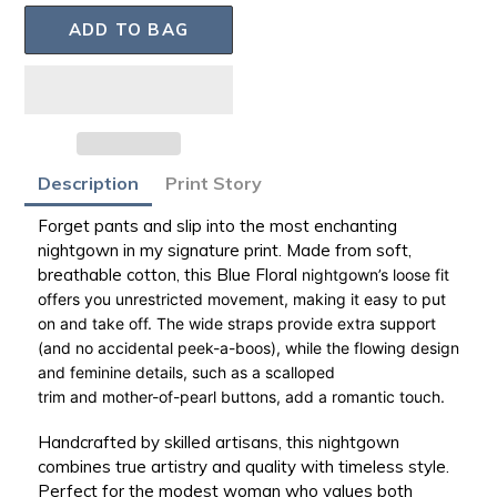
ADD TO BAG
Adding
Description
Print Story
product
to
Forget pants and slip into the most enchanting
your
nightgown in my signature print. Made from
soft,
bag
breathable cotton
, this Blue Floral
nightgown’s loose fit
offers you
unrestricted movement
, making it easy to put
on and take off. The
wide straps
provide extra support
(and no accidental
peek-a-boos
), while the flowing design
and feminine details, such as a
scalloped
trim
and
mother-of-pearl buttons
, add a romantic touch.
Handcrafted by skilled artisans, this nightgown
combines true artistry and quality with timeless style.
Perfect for the modest woman who values both