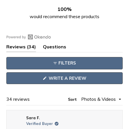
30
4
0
0
0
100%
would recommend these products
Open
(tab
Reviews
34
Questions
Okendo
expanded)
(tab
Reviews
collapsed)
FILTERS
in
a
(OPENS
WRITE A REVIEW
new
IN
window
A
NEW
WINDOW)
Loading...
34 reviews
Sort
Sara F.
Verified Buyer