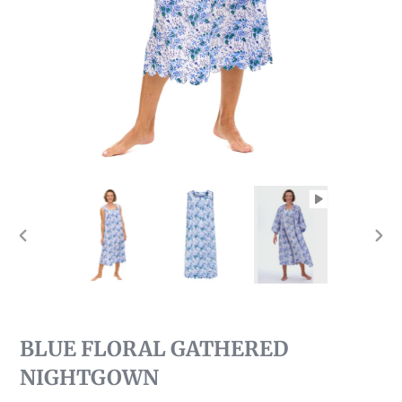
PREVIOUS
NEX
SLIDE
SLI
BLUE FLORAL GATHERED
NIGHTGOWN