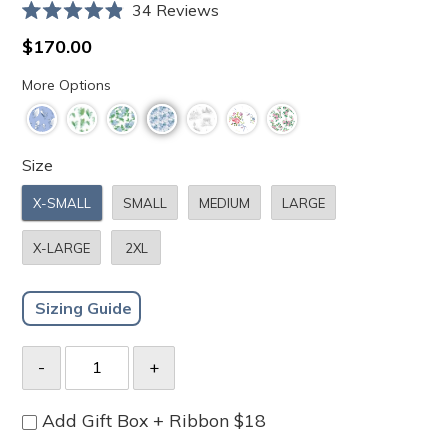
Click
34
Reviews
Rated
to
4.9
Regular
$170.00
scroll
out
price
of
to
More Options
5
stars
reviews
Size
X-SMALL
SMALL
MEDIUM
LARGE
X-LARGE
2XL
Sizing Guide
Add Gift Box + Ribbon $18