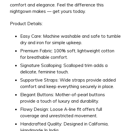
comfort and elegance. Feel the difference this
nightgown makes — get yours today.
Product Details:
Easy Care:
Machine washable and safe to tumble
dry and iron for simple upkeep.
Premium Fabric:
100% soft, lightweight cotton
for breathable comfort.
Signature Scalloping:
Scalloped trim adds a
delicate, feminine touch.
Supportive Straps:
Wide straps provide added
comfort and keep everything securely in place.
Elegant Buttons:
Mother-of-pearl buttons
provide a touch of luxury and durability.
Flowy Design:
Loose A-line fit offers full
coverage and unrestricted movement.
Handcrafted Quality:
Designed in California,
Handmade In India.