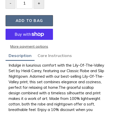
ADD TO BAG
More payment options
Adding
Description
Care Instructions
product
to
Indulge in luxurious comfort with the Lily-Of-The-Valley
your
Set by Heidi Carey, featuring our Classic Robe and Slip
bag
Nightgown. Adorned with our best-selling
Lily-Of-The-
Valley print, this set combines elegance and coziness,
perfect for relaxing at
home.The
graceful scallop
design combined with a timeless silhouette and print
makes it a work of art. Made from 100% lightweight
cotton, both the robe and nightgown offer a soft,
breathable feel. Enjoy a 10% discount when you