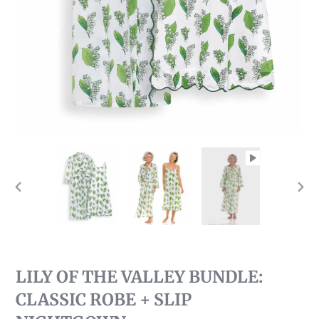
PREVIOUS
NEX
SLIDE
SLI
LILY OF THE VALLEY BUNDLE:
CLASSIC ROBE + SLIP