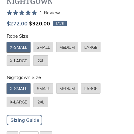
NIGHTGOWN
Click
1
Review
Rated
to
5.0
Sale
Regular
$272.00
$320.00
SAVE
scroll
out
price
price
of
to
Robe Size
5
stars
reviews
X-SMALL
SMALL
MEDIUM
LARGE
X-LARGE
2XL
Nightgown Size
X-SMALL
SMALL
MEDIUM
LARGE
X-LARGE
2XL
Sizing Guide