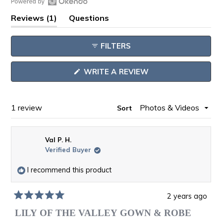
Open
(tab
Reviews
1
Questions
Okendo
expanded)
(tab
Reviews
collapsed)
FILTERS
in
a
(OPENS
WRITE A REVIEW
new
IN
window
A
NEW
WINDOW)
Loading...
1 review
Sort
Val P. H.
Verified Buyer
I recommend this product
2 years ago
Rated
5
LILY OF THE VALLEY GOWN & ROBE
out