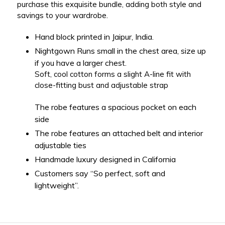
purchase this exquisite bundle, adding both style and
savings to your wardrobe.
Hand block printed in Jaipur, India.
Nightgown Runs small in the chest area, size up
if you have a larger chest.
Soft, cool cotton forms a slight A-line fit with
close-fitting bust and adjustable strap
The robe features a spacious pocket on each
side
The robe features an attached belt and interior
adjustable ties
Handmade luxury designed in California
Customers say “So perfect, soft and
lightweight”.