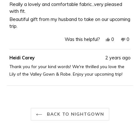
of
Really a lovely and comfortable fabric...very pleased
5
with fit.
stars
Beautiful gift from my husband to take on our upcoming
trip.
Yes,
No,
0
0
Was this helpful?
this
people
this
peopl
review
voted
revie
voted
Heidi Carey
2 years ago
from
yes
from
no
Val
Val
Thank you for your kind words! We're thrilled you love the
P.
P.
Lily of the Valley Gown & Robe. Enjoy your upcoming trip!
H.
H.
was
was
helpful.
not
Loading...
helpful
BACK TO NIGHTGOWN