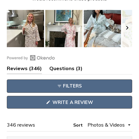
Slide
1
Open
selected
(tab
(tab
Reviews
346
Questions
3
Okendo
expanded)
collapsed)
Reviews
FILTERS
in
a
(OPENS
WRITE A REVIEW
new
IN
window
A
NEW
WINDOW)
Loading...
346 reviews
Sort