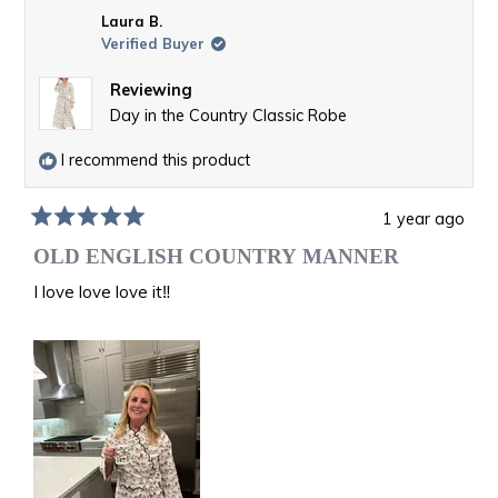
Laura B.
Verified Buyer
Reviewing
Day in the Country Classic Robe
I recommend this product
1 year ago
Rated
5
OLD ENGLISH COUNTRY MANNER
out
of
I love love love it‼️
5
stars