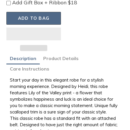
Add Gift Box + Ribbon $18
ADD TO BAG
Adding
Description
Product Details
product
Care Instructions
to
your
Start your day in this elegant robe for a stylish
bag
morning experience. Designed by Heidi, this robe
features Lily of the Valley print - a
flower that
symbolizes happiness and luck is an ideal choice for
you to make a classic morning statement. Unique fully
scalloped trim is a sure sign of your classic style.
This
classic robe has a standard fit with an attached
belt. Designed to have just the right amount of fabric;