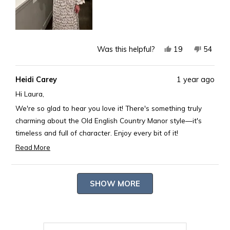
Yes,
No,
19
54
Was this helpful?
this
people
this
peopl
review
voted
review
voted
Heidi Carey
1 year ago
from
yes
from
no
Laura
Laura
Hi Laura,
B.
B.
We're so glad to hear you love it! There's something truly
was
was
charming about the Old English Country Manor style—it's
helpful.
not
timeless and full of character. Enjoy every bit of it!
helpful.
Best,
Read More
Read
Rosary
more
Loading...
about
SHOW MORE
this
review
reply