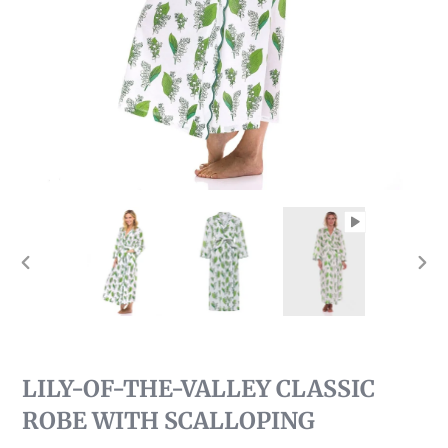
PREVIOUS
NEX
SLIDE
SLI
LILY-OF-THE-VALLEY CLASSIC
ROBE WITH SCALLOPING