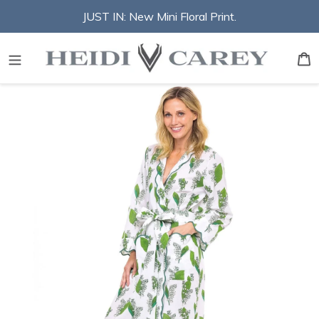
Skip
JUST IN: New Mini Floral Print.
to
content
S
B