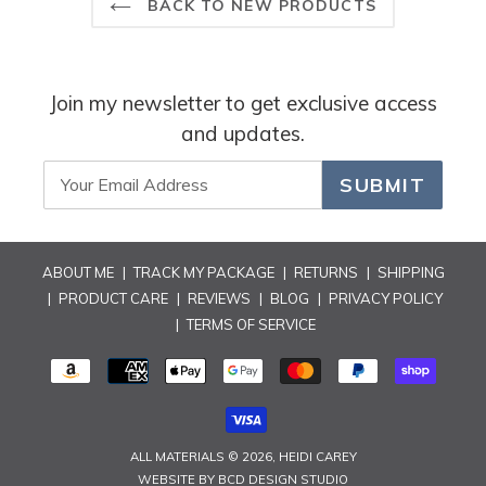
BACK TO NEW PRODUCTS
Join my newsletter to get exclusive access
and updates.
SUBMIT
ABOUT ME
|
TRACK MY PACKAGE
|
RETURNS
|
SHIPPING
|
PRODUCT CARE
|
REVIEWS
|
BLOG
|
PRIVACY POLICY
|
TERMS OF SERVICE
PAYMENT
METHODS
ALL MATERIALS © 2026,
HEIDI CAREY
WEBSITE BY
BCD DESIGN STUDIO