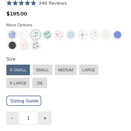
Click
346
Reviews
Rated
to
4.9
Regular
$195.00
scroll
out
price
of
to
More Options
5
stars
reviews
Size
X-SMALL
SMALL
MEDIUM
LARGE
X-LARGE
2XL
Sizing Guide