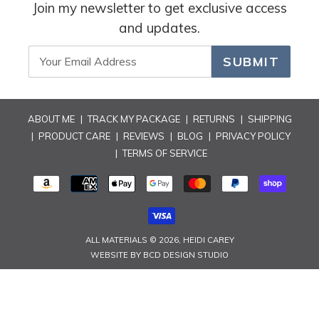
i
Join my newsletter to get exclusive access
and updates.
o
n
SUBMIT
:
ABOUT ME
|
TRACK MY PACKAGE
|
RETURNS
|
SHIPPING
|
PRODUCT CARE
|
REVIEWS
|
BLOG
|
PRIVACY POLICY
|
TERMS OF SERVICE
PAYMENT
METHODS
ALL MATERIALS © 2026,
HEIDI CAREY
WEBSITE BY
BCD DESIGN STUDIO
Use
left/right
arrows