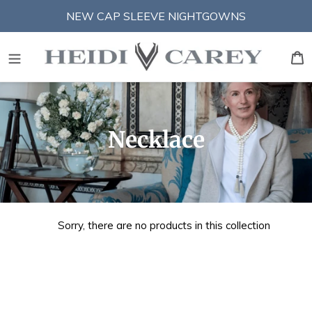
Skip
NEW CAP SLEEVE NIGHTGOWNS
to
content
S
B
C
Necklace
o
l
l
Sorry, there are no products in this collection
e
c
t