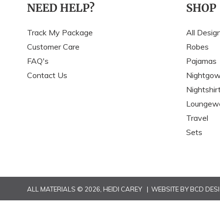
NEED HELP?
SHOP
Track My Package
All Desig
Customer Care
Robes
FAQ's
Pajamas
Contact Us
Nightgo
Nightshir
Loungew
Travel
Sets
ALL MATERIALS © 2026,
HEIDI CAREY
| WEBSITE BY
BCD DES
Use
left/right