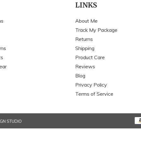
c
LINKS
t
ns
About Me
i
Track My Package
Returns
o
wns
Shipping
n
ts
Product Care
:
ear
Reviews
Blog
Privacy Policy
Terms of Service
IGN STUDIO