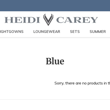
IGHTGOWNS
LOUNGEWEAR
SETS
SUMMER
C
Blue
o
l
Sorry, there are no products in t
l
e