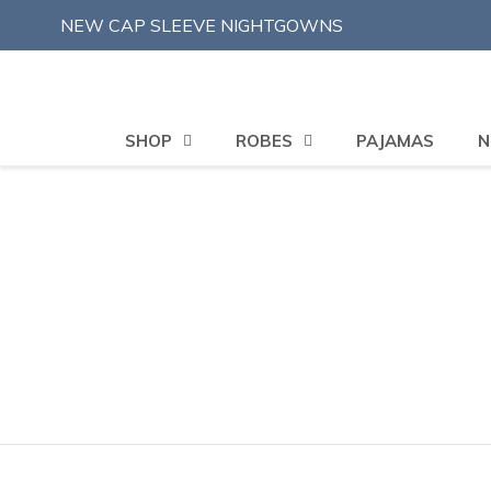
Skip
NEW CAP SLEEVE NIGHTGOWNS
to
content
SHOP
ROBES
PAJAMAS
N