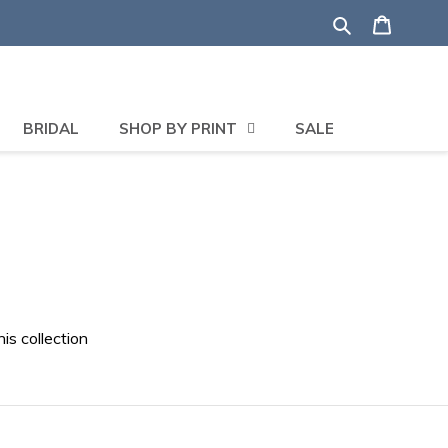
Search
Shoppi
BRIDAL
SHOP BY PRINT
SALE
his collection