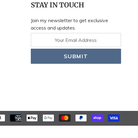
STAY IN TOUCH
Join my newsletter to get exclusive
access and updates.
SUBMIT
PAYME
METH