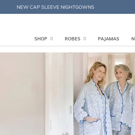
Skip
NEW CAP SLEEVE NIGHTGOWNS
to
content
SHOP
ROBES
PAJAMAS
N