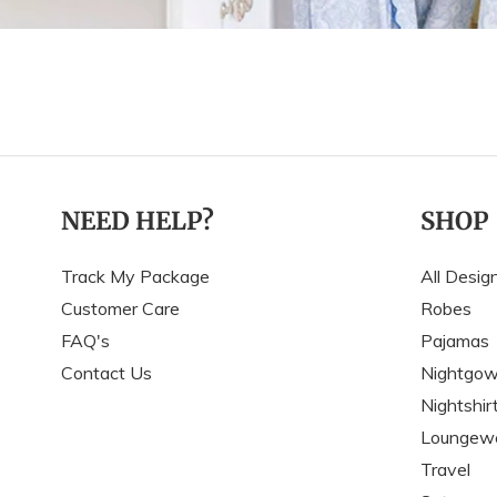
NEED HELP?
SHOP
Track My Package
All Desig
Customer Care
Robes
FAQ's
Pajamas
Contact Us
Nightgo
Nightshir
Loungew
Travel