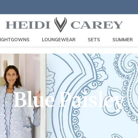
IGHTGOWNS
LOUNGEWEAR
SETS
SUMMER
C
Blue Paisley
o