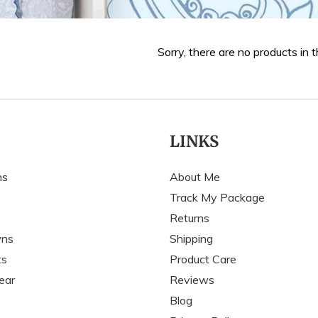
l
l
Sorry, there are no products in t
e
LINKS
c
ns
About Me
Track My Package
t
Returns
wns
Shipping
ts
Product Care
i
ear
Reviews
Blog