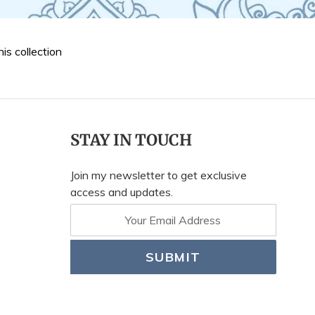
his collection
STAY IN TOUCH
Join my newsletter to get exclusive
access and updates.
SUBMIT