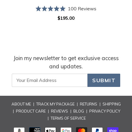
100
Reviews
Rated
$195.00
Regular
5.0
out
price
of
5
stars
Join my newsletter to get exclusive access
and updates.
SUBMIT
ABOUT ME
|
TRACK MY PACKAGE
|
RETURNS
|
SHIPPING
|
PRODUCT CARE
|
REVIEWS
|
BLOG
|
PRIVACY POLICY
|
TERMS OF SERVICE
PAYMENT