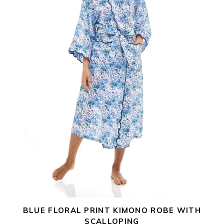
i
Scalloping
o
n
:
BLUE FLORAL PRINT KIMONO ROBE WITH
SCALLOPING