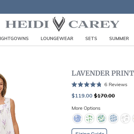
IGHTGOWNS
LOUNGEWEAR
SETS
SUMMER
LAVENDER PRIN
Cli
6
Reviews
Rated
to
4.8
Sale
Regular
$119.00
$170.00
scr
out
price
price
of
to
More Options
5
stars
re
Sizing Guide