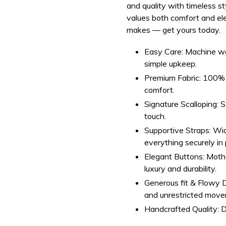
and quality with timeless 
values both comfort and el
makes — get yours today.
Easy Care:
Machine was
simple upkeep.
Premium Fabric:
100% s
comfort.
Signature Scalloping:
Sc
touch.
Supportive Straps:
Wid
everything securely in 
Elegant Buttons:
Mothe
luxury and durability.
Generous fit & Flowy 
and unrestricted mov
Handcrafted Quality:
D