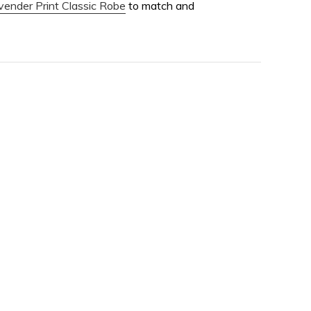
vender Print Classic Robe
to match and