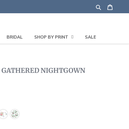
Search
Shoppi
BRIDAL
SHOP BY PRINT
SALE
T GATHERED NIGHTGOWN
ck
oll
views