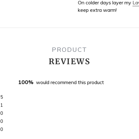
On colder days layer my
La
keep extra warm!
PRODUCT
REVIEWS
100%
would recommend this product
5
1
0
0
0