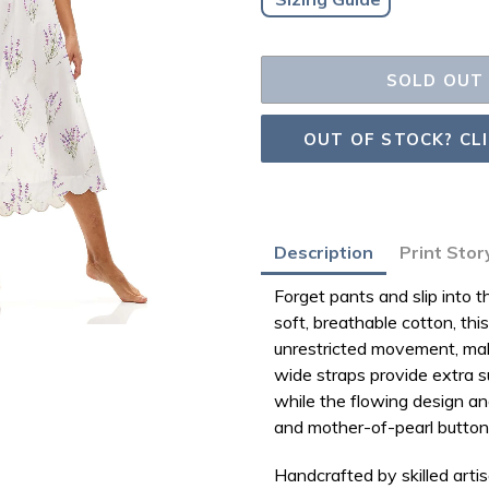
SOLD OUT
OUT OF STOCK? CL
Adding
Description
Print Stor
product
Forget pants and slip into
to
soft, breathable cotton
, th
your
unrestricted movement
, ma
bag
wide straps
provide extra s
while the flowing design an
and
mother-of-pearl butto
Handcrafted by skilled arti