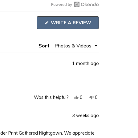
Open
Okendo
(OPENS
WRITE A REVIEW
Reviews
IN
A
in
NEW
WINDOW)
a
Sort
new
window
1 month ago
Yes,
No,
0
0
Was this helpful?
this
people
this
people
review
voted
review
voted
3 weeks ago
from
yes
from
no
Joyce
Joyce
S.
S.
ender Print Gathered Nightgown. We appreciate
was
was