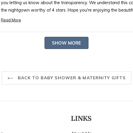
you letting us know about the transparency. We understand this ca
the nightgown worthy of 4 stars. Hope you're enjoying the beautifu
-- Heidi Carey Customer Care
Read More
Read
more
about
Loading...
SHOW MORE
this
review
reply
BACK TO BABY SHOWER & MATERNITY GIFTS
LINKS