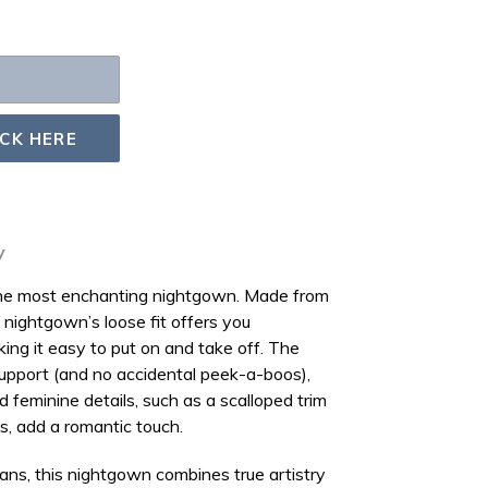
ICK HERE
y
 the most enchanting nightgown. Made from
is nightgown’s loose fit offers you
king it easy to put on and take off. The
upport (and no accidental
peek-a-boos
),
d feminine details, such as a
scalloped trim
ns
, add a romantic touch.
sans, this nightgown combines true artistry