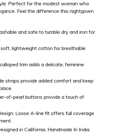
style. Perfect for the modest woman who
egance. Feel the difference this nightgown
hable and safe to tumble dry and iron for
oft, lightweight cotton for breathable
alloped trim adds a delicate, feminine
e straps provide added comfort and keep
place.
r-of-pearl buttons provide a touch of
Design:
Loose A-line fit offers full coverage
ement.
esigned in California, Handmade In India.