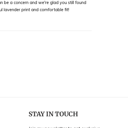
n be a concern and we're glad you still found
helpful.
not
l lavender print and comfortable fit!
helpful.
STAY IN TOUCH