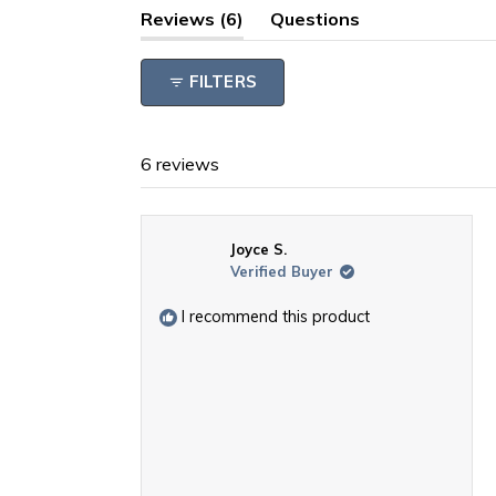
(tab
Reviews
6
Questions
expanded)
(tab
collapsed)
FILTERS
6 reviews
Joyce S.
Verified Buyer
I recommend this product