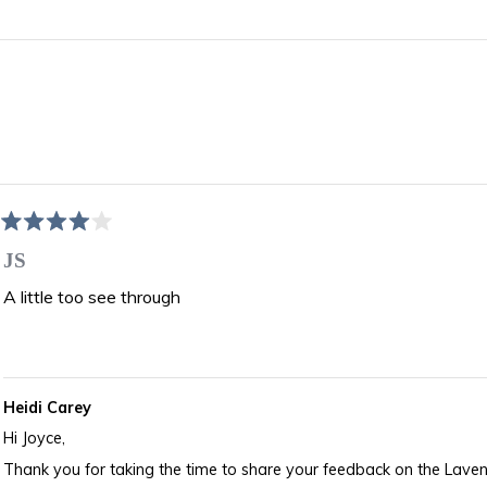
Loading...
Rated
4
JS
out
of
A little too see through
5
stars
Heidi Carey
Hi Joyce,
Thank you for taking the time to share your feedback on the Lav