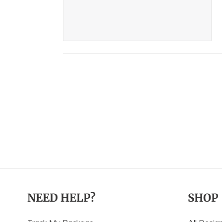
NEED HELP?
SHOP