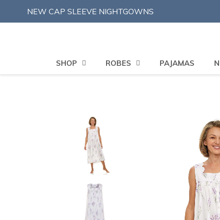
Skip
NEW CAP SLEEVE NIGHTGOWNS
to
content
SHOP
ROBES
PAJAMAS
N