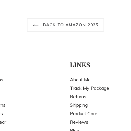
BACK TO AMAZON 2025
LINKS
ns
About Me
Track My Package
Returns
wns
Shipping
ts
Product Care
ear
Reviews
Blog