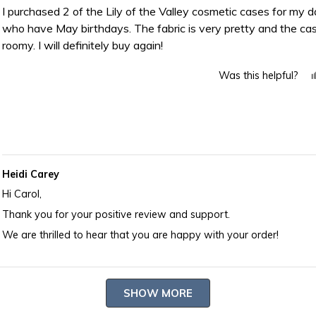
of
I purchased 2 of the Lily of the Valley cosmetic cases for my 
5
who have May birthdays. The fabric is very pretty and the cas
stars
roomy. I will definitely buy again!
Was this helpful?
Heidi Carey
Hi Carol,
Thank you for your positive review and support.
We are thrilled to hear that you are happy with your order!
Loading...
SHOW MORE