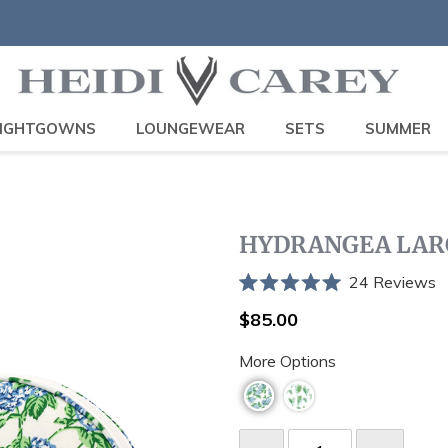
IGHTGOWNS
LOUNGEWEAR
SETS
SUMMER
HYDRANGEA LAR
C
24
Reviews
Rated
t
5.0
Regular
$85.00
sc
out
price
of
t
More Options
5
stars
r