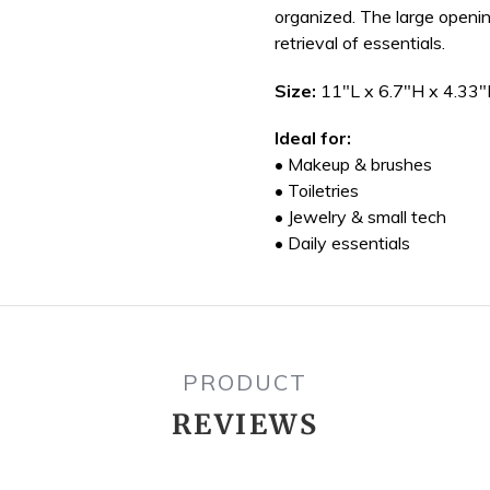
organized. The large openin
retrieval of essentials.
Size:
11"L x 6.7"H x 4.33
Ideal for:
• Makeup & brushes
• Toiletries
• Jewelry & small tech
• Daily essentials
PRODUCT
REVIEWS