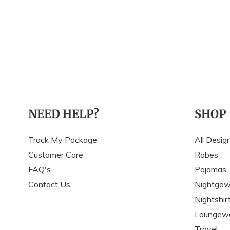
NEED HELP?
SHOP
Track My Package
All Desig
Customer Care
Robes
FAQ's
Pajamas
Contact Us
Nightgo
Nightshir
Loungew
Travel