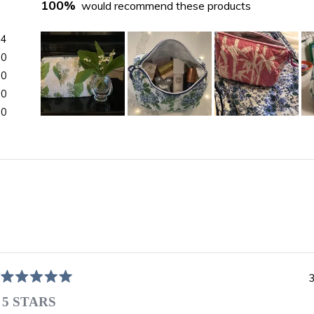
100%
would recommend these products
24
0
0
0
0
Slide
1
selected
Loading...
3
Rated
5
5 STARS
out