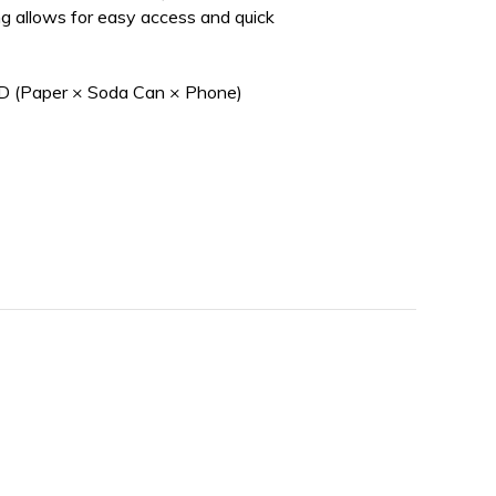
g allows for easy access and quick
"D
(Paper × Soda Can × Phone)