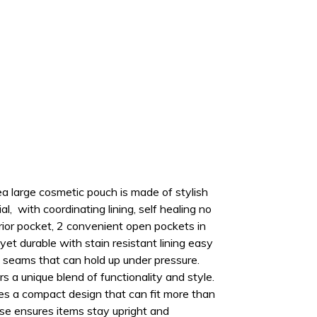
a large cosmetic pouch is made of stylish
l, with coordinating lining, self healing no
erior pocket, 2 convenient open pockets in
yet durable with stain resistant lining easy
 seams that can hold up under pressure.
s a unique blend of functionality and style
.
es a compact design that can fit more than
ase ensures items stay upright and