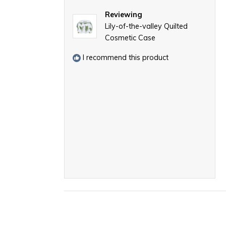
Reviewing
Lily-of-the-valley Quilted
Cosmetic Case
I recommend this product