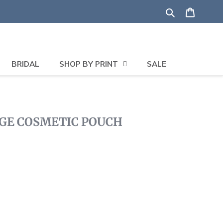
Search
Shoppi
BRIDAL
SHOP BY PRINT
SALE
GE COSMETIC POUCH
lick
o
roll
o
eviews