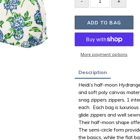
ADD TO BAG
More payment options
Adding
Description
product
Heidi’s half-moon Hydrange
to
and soft poly canvas materia
your
snag zippers zippers, 1 int
bag
each. Each bag is luxurious 
glide zippers and well sewn
Their
half-moon shape offer
The semi-circle form provid
the basics, while the flat b