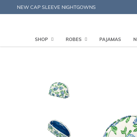
Skip
NEW CAP SLEEVE NIGHTGOWNS
to
content
SHOP
ROBES
PAJAMAS
N