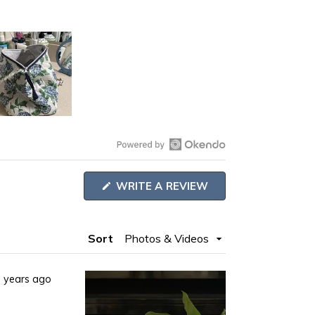
Open
Okendo
(OPENS
WRITE A REVIEW
Reviews
IN
A
in
NEW
WINDOW)
a
Sort
new
window
 years ago