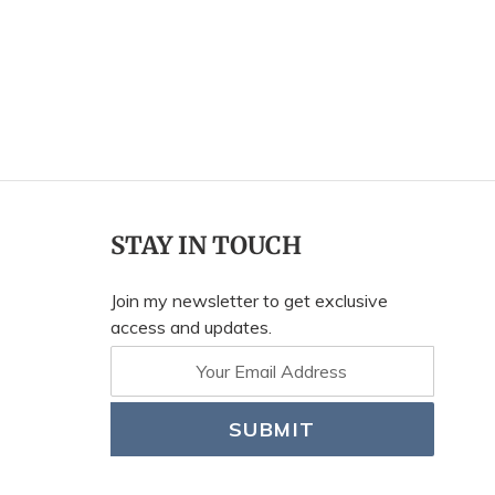
STAY IN TOUCH
Join my newsletter to get exclusive
access and updates.
SUBMIT